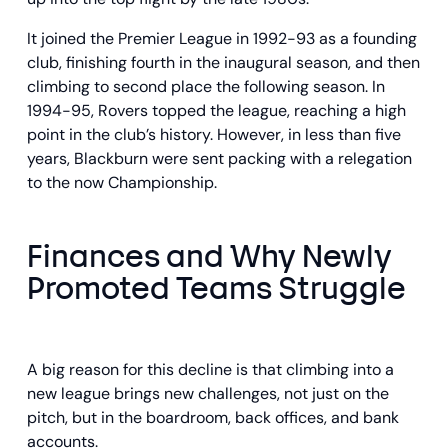
It joined the Premier League in 1992-93 as a founding
club, finishing fourth in the inaugural season, and then
climbing to second place the following season. In
1994-95, Rovers topped the league, reaching a high
point in the club’s history. However, in less than five
years, Blackburn were sent packing with a relegation
to the now Championship.
Finances and Why Newly
Promoted Teams Struggle
A big reason for this decline is that climbing into a
new league brings new challenges, not just on the
pitch, but in the boardroom, back offices, and bank
accounts.