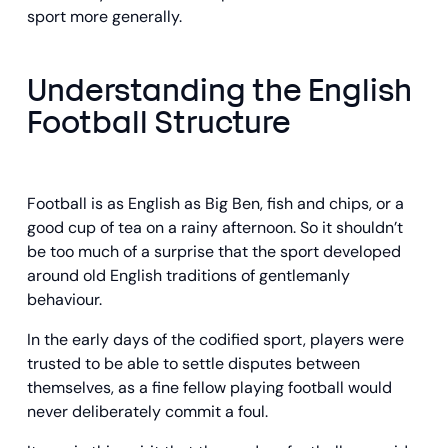
sport more generally.
Understanding the English
Football Structure
Football is as English as Big Ben, fish and chips, or a
good cup of tea on a rainy afternoon. So it shouldn’t
be too much of a surprise that the sport developed
around old English traditions of gentlemanly
behaviour.
In the early days of the codified sport, players were
trusted to be able to settle disputes between
themselves, as a fine fellow playing football would
never deliberately commit a foul.