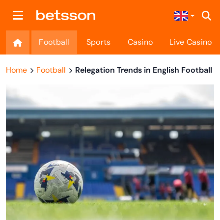
Football
Sports
Casino
Live Casino
Home
Football
Relegation Trends in English Football