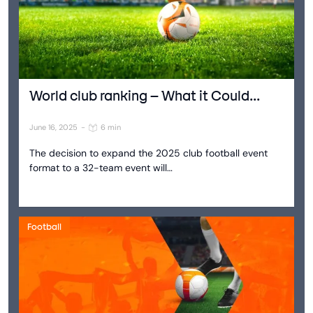
World club ranking – What it Could...
June 16, 2025
-
6 min
The decision to expand the 2025 club football event
format to a 32-team event will…
Football