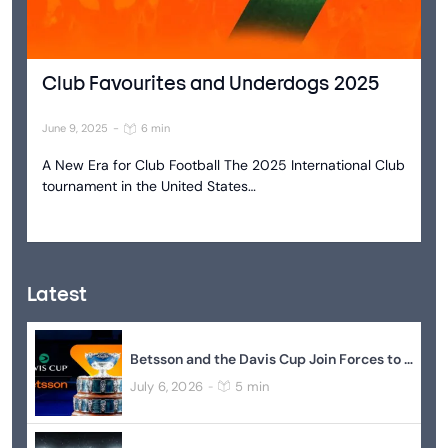
Club Favourites and Underdogs 2025
June 9, 2025
-
6 min
A New Era for Club Football The 2025 International Club
tournament in the United States…
Latest
Betsson and the Davis Cup Join Forces to Elevate Global Tennis
July 6, 2026
5 min
-