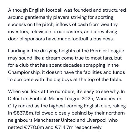
Although English football was founded and structured
around gentlemanly players striving for sporting
success on the pitch, inflows of cash from wealthy
investors, television broadcasters, and a revolving
door of sponsors have made football a business.
Landing in the dizzying heights of the Premier League
may sound like a dream come true to most fans, but
for a club that has spent decades scrapping in the
Championship, it doesn’t have the facilities and funds
to compete with the big boys at the top of the table.
When you look at the numbers, it’s easy to see why. In
Deloitte’s Football Money League 2025, Manchester
City ranked as the highest earning English club, raking
in €837.8m, followed closely behind by their northern
neighbours Manchester United and Liverpool, who
netted €770.6m and €714.7m respectively.