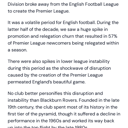
Division broke away from the English Football League
to create the Premier League.
It was a volatile period for English football. During the
latter half of the decade, we saw a huge spike in
promotion and relegation churn that resulted in 57%
of Premier League newcomers being relegated within
a season.
There were also spikes in lower league instability
during this period as the shockwave of disruption
caused by the creation of the Premier League
permeated England’s beautiful game.
No club better personifies this disruption and
instability than Blackburn Rovers. Founded in the late
19th century, the club spent most of its history in the
first tier of the pyramid, though it suffered a decline in
performance in the 1960s and worked its way back
up into the top flight by the late 1980s.