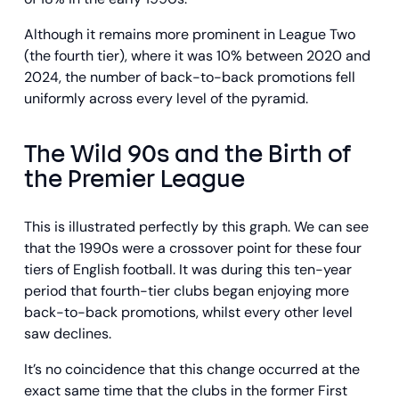
Although it remains more prominent in League Two
(the fourth tier), where it was 10% between 2020 and
2024, the number of back-to-back promotions fell
uniformly across every level of the pyramid.
The Wild 90s and the Birth of
the Premier League
This is illustrated perfectly by this graph. We can see
that the 1990s were a crossover point for these four
tiers of English football. It was during this ten-year
period that fourth-tier clubs began enjoying more
back-to-back promotions, whilst every other level
saw declines.
It’s no coincidence that this change occurred at the
exact same time that the clubs in the former First