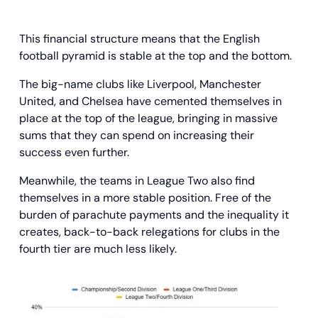
This financial structure means that the English
football pyramid is stable at the top and the bottom.
The big-name clubs like Liverpool, Manchester
United, and Chelsea have cemented themselves in
place at the top of the league, bringing in massive
sums that they can spend on increasing their
success even further.
Meanwhile, the teams in League Two also find
themselves in a more stable position. Free of the
burden of parachute payments and the inequality it
creates, back-to-back relegations for clubs in the
fourth tier are much less likely.