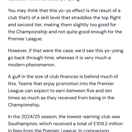
You may think that this yo-yo effect is the result of a
club that’s of a skill level that straddles the top flight
and second tier, making them slightly too good for
the Championship and not quite good enough for the
Premier League.
However, if that were the case, we’d see this yo-yoing
go back through time, whereas it is very much a
modern phenomenon.
A gulf in the size of club finances is behind much of
this. Teams that enjoy promotion into the Premier
League can expect to earn between five and ten
times as much as they received from being in the
Championship.
In the 2024/25 season, the lowest-earning club was
Southampton, which received a total of £109.2 million
in fees from the Premier League. In comparison,