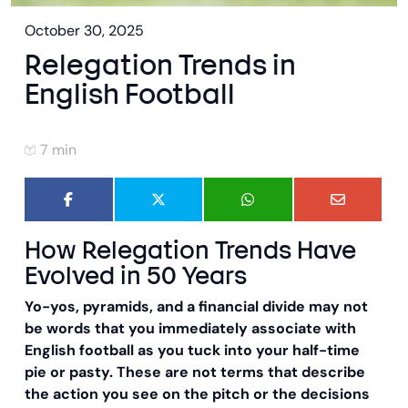
October 30, 2025
Relegation Trends in
English Football
7 min
How Relegation Trends Have
Evolved in 50 Years
Yo-yos, pyramids, and a financial divide may not
be words that you immediately associate with
English football as you tuck into your half-time
pie or pasty. These are not terms that describe
the action you see on the pitch or the decisions