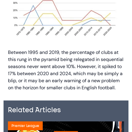
Between 1995 and 2019, the percentage of clubs at
this rung in the pyramid being relegated in sequential
seasons never went above 10%. However, it spiked to
17% between 2020 and 2024, which may be simply a
blip, or it may be an early warning of a new problem
on the horizon for smaller clubs in English football.
Related Articles
Premier League