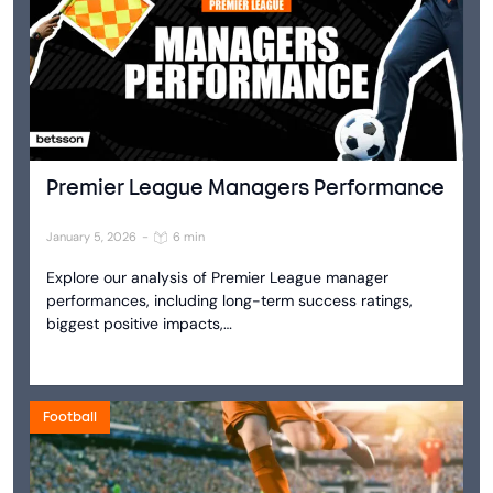
Premier League Managers Performance
January 5, 2026
-
6 min
Explore our analysis of Premier League manager
performances, including long-term success ratings,
biggest positive impacts,…
Football