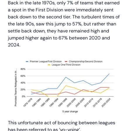
Back in the late 1970s, only 7% of teams that earned
a spot in the First Division were immediately sent
back down to the second tier. The turbulent times of
the late 90s, saw this jump to 57%, but rather than
settle back down, they have remained high and
jumped higher again to 67% between 2020 and
2024.
This unfortunate act of bouncing between leagues
has been referred to as ‘yo-yoing’.