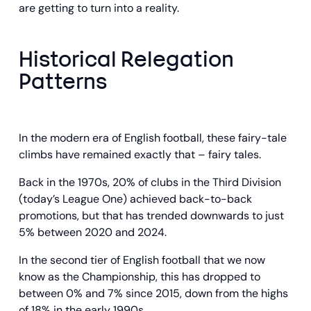
are getting to turn into a reality.
Historical Relegation
Patterns
In the modern era of English football, these fairy-tale
climbs have remained exactly that – fairy tales.
Back in the 1970s, 20% of clubs in the Third Division
(today’s League One) achieved back-to-back
promotions, but that has trended downwards to just
5% between 2020 and 2024.
In the second tier of English football that we now
know as the Championship, this has dropped to
between 0% and 7% since 2015, down from the highs
of 18% in the early 1990s.