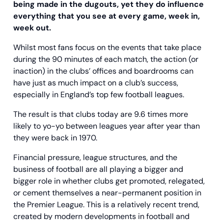
being made in the dugouts, yet they do influence
everything that you see at every game, week in,
week out.
Whilst most fans focus on the events that take place
during the 90 minutes of each match, the action (or
inaction) in the clubs’ offices and boardrooms can
have just as much impact on a club’s success,
especially in England’s top few football leagues.
The result is that clubs today are 9.6 times more
likely to yo-yo between leagues year after year than
they were back in 1970.
Financial pressure, league structures, and the
business of football are all playing a bigger and
bigger role in whether clubs get promoted, relegated,
or cement themselves a near-permanent position in
the Premier League. This is a relatively recent trend,
created by modern developments in football and