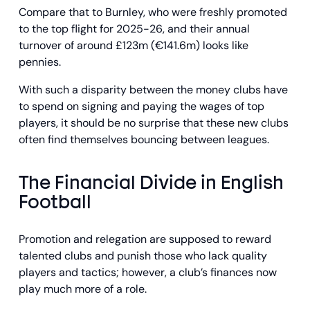
Compare that to Burnley, who were freshly promoted
to the top flight for 2025-26, and their annual
turnover of around £123m (€141.6m) looks like
pennies.
With such a disparity between the money clubs have
to spend on signing and paying the wages of top
players, it should be no surprise that these new clubs
often find themselves bouncing between leagues.
The Financial Divide in English
Football
Promotion and relegation are supposed to reward
talented clubs and punish those who lack quality
players and tactics; however, a club’s finances now
play much more of a role.