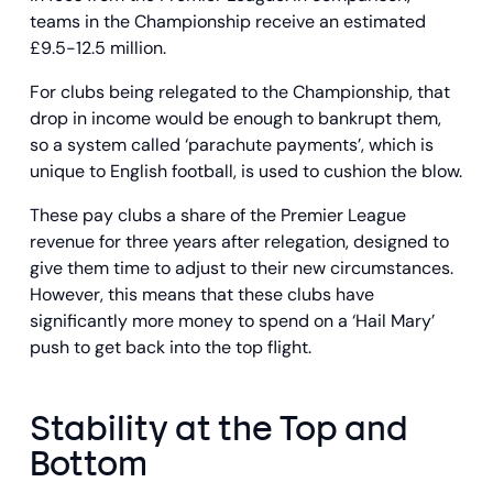
teams in the Championship receive an estimated
£9.5-12.5 million.
For clubs being relegated to the Championship, that
drop in income would be enough to bankrupt them,
so a system called ‘parachute payments’, which is
unique to English football, is used to cushion the blow.
These pay clubs a share of the Premier League
revenue for three years after relegation, designed to
give them time to adjust to their new circumstances.
However, this means that these clubs have
significantly more money to spend on a ‘Hail Mary’
push to get back into the top flight.
Stability at the Top and
Bottom