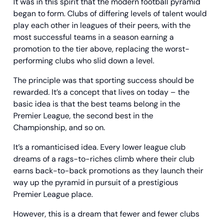
It was in this spirit that the modern football pyramid
began to form. Clubs of differing levels of talent would
play each other in leagues of their peers, with the
most successful teams in a season earning a
promotion to the tier above, replacing the worst-
performing clubs who slid down a level.
The principle was that sporting success should be
rewarded. It’s a concept that lives on today – the
basic idea is that the best teams belong in the
Premier League, the second best in the
Championship, and so on.
It’s a romanticised idea. Every lower league club
dreams of a rags-to-riches climb where their club
earns back-to-back promotions as they launch their
way up the pyramid in pursuit of a prestigious
Premier League place.
However, this is a dream that fewer and fewer clubs