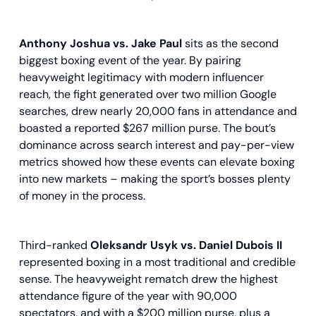
Anthony Joshua vs. Jake Paul
sits as the second
biggest boxing event of the year. By pairing
heavyweight legitimacy with modern influencer
reach, the fight generated over two million Google
searches, drew nearly 20,000 fans in attendance and
boasted a reported $267 million purse. The bout’s
dominance across search interest and pay-per-view
metrics showed how these events can elevate boxing
into new markets – making the sport’s bosses plenty
of money in the process.
Third-ranked
Oleksandr Usyk vs. Daniel Dubois II
represented boxing in a most traditional and credible
sense. The heavyweight rematch drew the highest
attendance figure of the year with 90,000
spectators, and with a $200 million purse, plus a