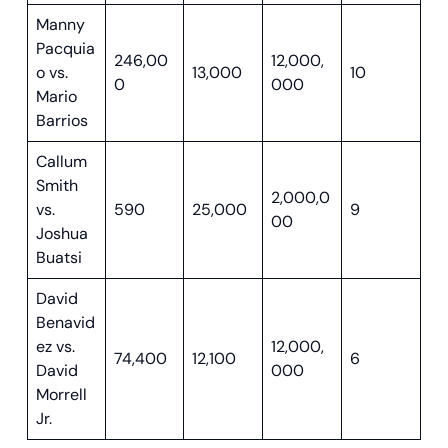
Manny
Pacquia
246,00
12,000,
o vs.
13,000
10
0
000
Mario
Barrios
Callum
Smith
2,000,0
vs.
590
25,000
9
00
Joshua
Buatsi
David
Benavid
ez vs.
12,000,
74,400
12,100
6
David
000
Morrell
Jr.