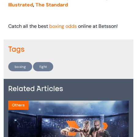
Illustrated
,
The Standard
Catch all the best
boxing odds
online at Betsson!
Tags
boxing
fight
Related Articles
Others