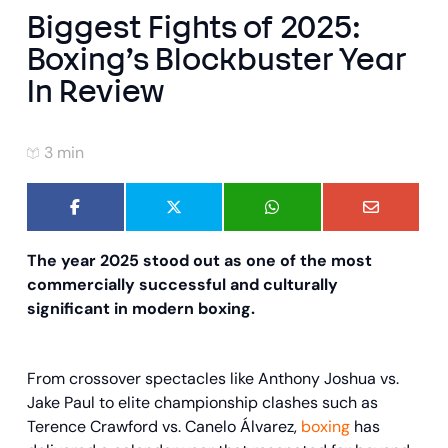
Biggest Fights of 2025:
Boxing’s Blockbuster Year
In Review
3 min
The year 2025 stood out as one of the most
commercially successful and culturally
significant in modern boxing.
From crossover spectacles like Anthony Joshua vs.
Jake Paul to elite championship clashes such as
Terence Crawford vs. Canelo Álvarez,
boxing
has