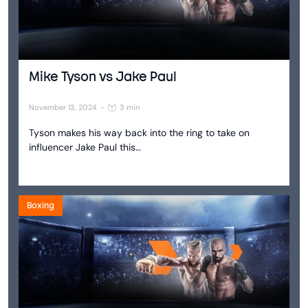
Mike Tyson vs Jake Paul
November 13, 2024
-
3 min
Tyson makes his way back into the ring to take on
influencer Jake Paul this…
Boxing