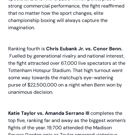
strong commercial performance, the fight reaffirmed
that no matter how the sport changes, elite
championship boxing will always capture the
imagination.
Ranking fourth is
Chris Eubank Jr. vs. Conor Benn.
Fuelled by generational rivalry and national interest,
the fight attracted over 67,000 live spectators at the
Tottenham Hotspur Stadium. That high turnout went
some way towards the matchup’s eye-watering
purse of $22,500,000 on a night when Benn won by
unanimous decision.
Katie Taylor vs. Amanda Serrano III
completes the
top five, ranking far and away as the biggest women’s
fights of the year. 19,700 attended the Madison
Square Garden epic as Taylor emerged victorious,