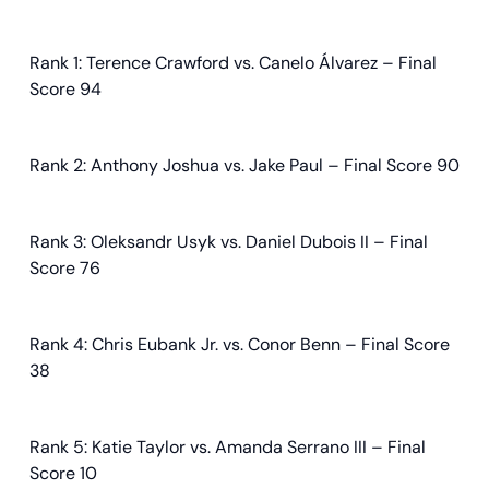
Rank 1: Terence Crawford vs. Canelo Álvarez – Final
Score 94
Rank 2: Anthony Joshua vs. Jake Paul – Final Score 90
Rank 3: Oleksandr Usyk vs. Daniel Dubois II – Final
Score 76
Rank 4: Chris Eubank Jr. vs. Conor Benn – Final Score
38
Rank 5: Katie Taylor vs. Amanda Serrano III – Final
Score 10