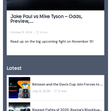
Jake Paul vs Mike Tyson – Odds,
Preview,...
October 15, 2024
-
8 min
Read up on the big upcoming fight on November 15!
Latest
Betsson and the Davis Cup Join Forces to Elevate Global Tennis
July 6, 2026
5 min
-
Biggest Fights of 2025: Boxing’s Blockbuster Year In Review