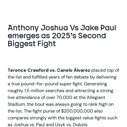
Anthony Joshua Vs Jake Paul
emerges as 2025’s Second
Biggest Fight
Terence Crawford vs. Canelo Álvarez
placed top of
the list and fulfilled years of fan debate by delivering
a true pound-for-pound super fight. Generating
roughly 1.5 million searches and attracting a strong
live attendance of over 70,000 at the Allegiant
Stadium, the bout was always going to rank high on
the list. The fight purse of $200,000,000 also
compares strongly with the biggest value fights such
as Joshua vs. Paul and Usyk vs. Dubois.