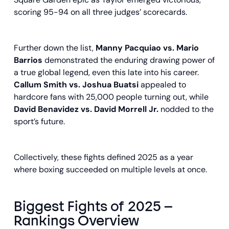
scoring 95-94 on all three judges’ scorecards.
Further down the list,
Manny Pacquiao vs. Mario
Barrios
demonstrated the enduring drawing power of
a true global legend, even this late into his career.
Callum Smith vs. Joshua Buatsi
appealed to
hardcore fans with 25,000 people turning out, while
David Benavidez vs. David Morrell Jr.
nodded to the
sport’s future.
Collectively, these fights defined 2025 as a year
where boxing succeeded on multiple levels at once.
Biggest Fights of 2025 –
Rankings Overview