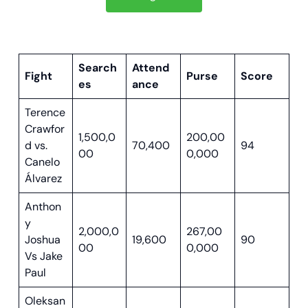
Search
Attend
Fight
Purse
Score
es
ance
Terence
Crawfor
1,500,0
200,00
d vs.
70,400
94
00
0,000
Canelo
Á
lvarez
Anthon
y
2,000,0
267,00
Joshua
19,600
90
00
0,000
Vs Jake
Paul
Oleksan