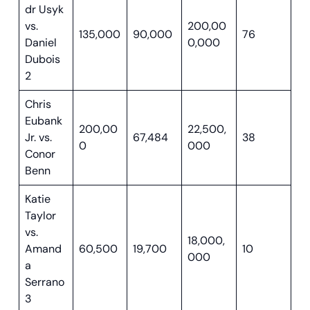
dr Usyk
vs.
200,00
135,000
90,000
76
Daniel
0,000
Dubois
2
Chris
Eubank
200,00
22,500,
Jr. vs.
67,484
38
0
000
Conor
Benn
Katie
Taylor
vs.
18,000,
Amand
60,500
19,700
10
000
a
Serrano
3