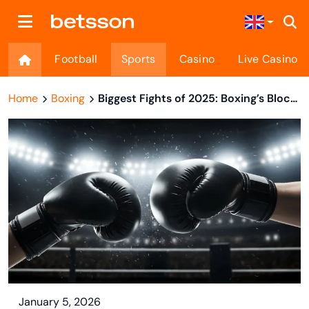
Football
Sports
Casino
Live Casino
Home
Boxing
Biggest Fights of 2025: Boxing’s Blockbuster Year In Review
January 5, 2026