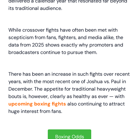
delivered a calendar year that resonated far beyond
its traditional audience.
While crossover fights have often been met with
scepticism from fans, fighters, and media alike, the
data from 2025 shows exactly why promoters and
broadcasters continue to pursue them.
There has been an increase in such fights over recent
years, with the most recent one of Joshua vs. Paul in
December. The appetite for traditional heavyweight
bouts is, however, clearly as healthy as ever — with
upcoming boxing fights
also continuing to attract
huge interest from fans.
Boxing Odds