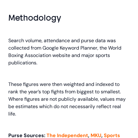
Methodology
Search volume, attendance and purse data was
collected from Google Keyword Planner, the World
Boxing Association website and major sports
publications.
These figures were then weighted and indexed to
rank the year’s top fights from biggest to smallest.
Where figures are not publicly available, values may
be estimates which do not necessarily reflect real
life.
Purse Sources:
The Independent
,
MKU
,
Sports