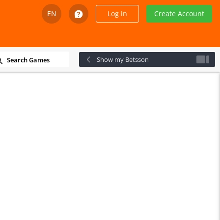
EN
Log in
Create Account
English
Svenska
Show my Betsson
Search Games
Dansk
Íslenska
Español
Español - Chile
Español - México
Español - Colombia
Español - Perú