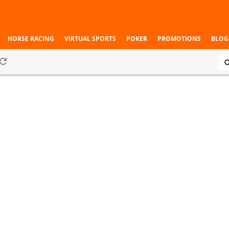
HORSE RACING
VIRTUAL SPORTS
POKER
PROMOTIONS
BLOG