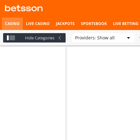
CASINO
LIVE CASINO
JACKPOTS
SPORTSBOOK
LIVE BETTING
Providers:
Show all
Hide Categories
Casino
Home
Promotions
Casino
Tournaments
Casino
Categories
Slots
Most
Popular
New
Games
Betsson