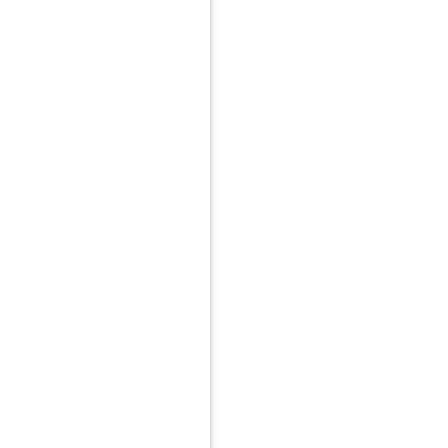
Exclusives
Drops
and
Wins
Top
10
Megaways
Betsson
Originals
Buy
Bonus
Games
Jackpots
Crash
Other
Games
Table
Games
Live
Casino