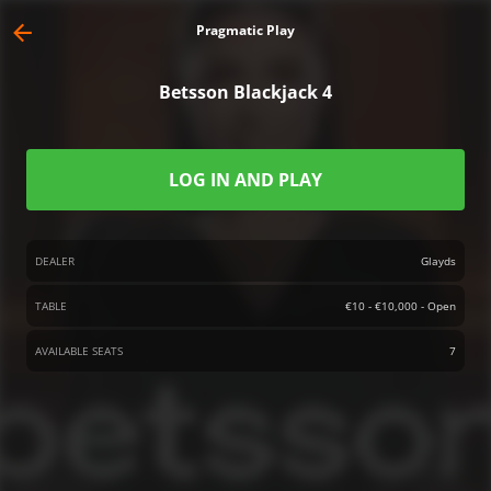
Pragmatic Play
Betsson Blackjack 4
SBOOK
LIVE BETTING
HORSE RACING
VIRTUAL SPORTS
POKER
PROMOT
LOG IN AND PLAY
DEALER
Glayds
TABLE
€10 - €10,000 -
Open
AVAILABLE SEATS
7