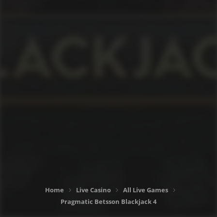
Home
Live Casino
All Live Games
Pragmatic Betsson Blackjack 4