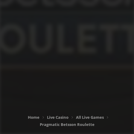
Home
Live Casino
All Live Games
Pragmatic Betsson Roulette