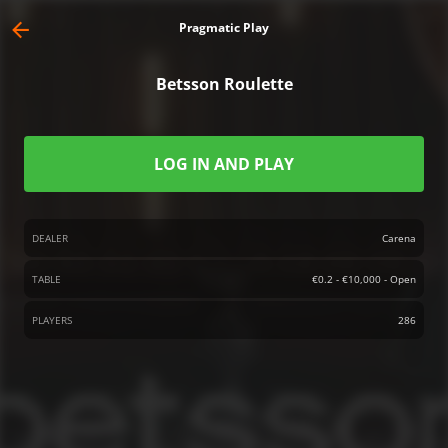
Pragmatic Play
Betsson Roulette
SBOOK
LIVE BETTING
HORSE RACING
VIRTUAL SPORTS
POKER
PROMOT
LOG IN AND PLAY
DEALER
Carena
TABLE
€0.2 - €10,000 -
Open
PLAYERS
286