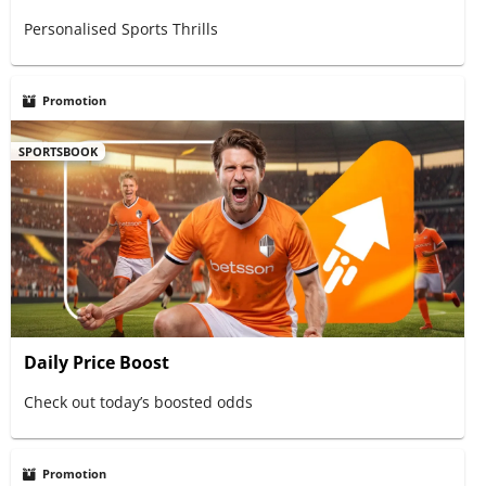
Personalised Sports Thrills
Promotion
SPORTSBOOK
Daily Price Boost
Check out today’s boosted odds
Promotion