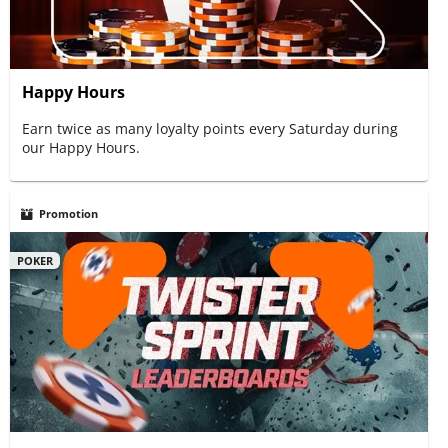
Happy Hours
Earn twice as many loyalty points every Saturday during
our Happy Hours.
Promotion
POKER