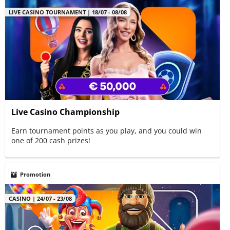
LIVE CASINO TOURNAMENT | 18/07 - 08/08
Live Casino Championship
Earn tournament points as you play, and you could win
one of 200 cash prizes!
Promotion
CASINO | 24/07 - 23/08