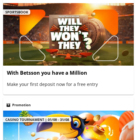
SPORTSBOOK
With Betsson you have a Million
Make your first deposit now for a free entry
Promotion
CASINO TOURNAMENT | 01/08 - 31/08