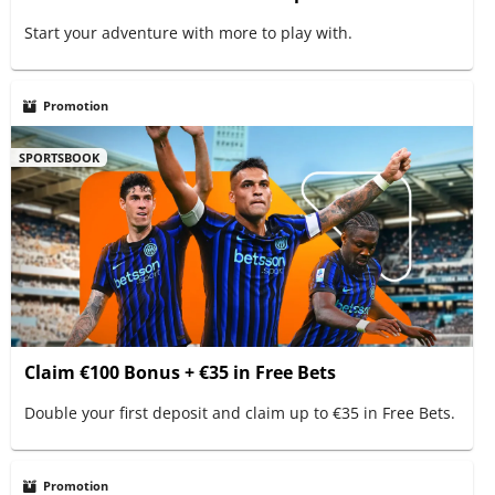
Start your adventure with more to play with.
Promotion
SPORTSBOOK
Claim €100 Bonus + €35 in Free Bets
Double your first deposit and claim up to €35 in Free Bets.
Promotion