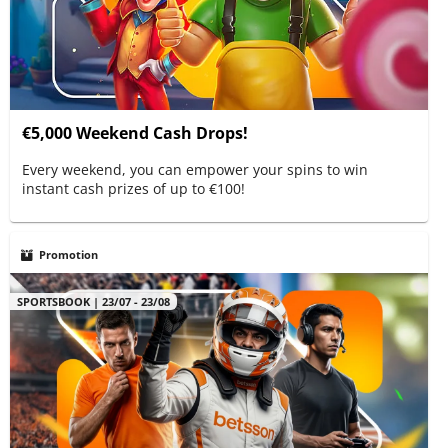
€5,000 Weekend Cash Drops!
Every weekend, you can empower your spins to win
instant cash prizes of up to €100!
Promotion
SPORTSBOOK | 23/07 - 23/08