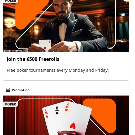
POKER
Join the €500 Freerolls
Free poker tournaments every Monday and Friday!
Promotion
POKER