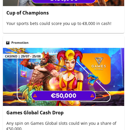
Cup of Champions
Your sports bets could score you up to €8,000 in cash!
Promotion
CASINO | 29/07 - 25/08
Games Global Cash Drop
Any spin on Games Global slots could win you a share of
€50,000.