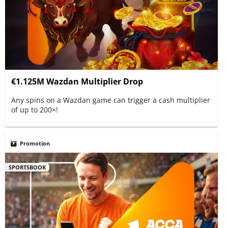
€1.125M Wazdan Multiplier Drop
Any spins on a Wazdan game can trigger a cash multiplier
of up to 200×!
Promotion
SPORTSBOOK