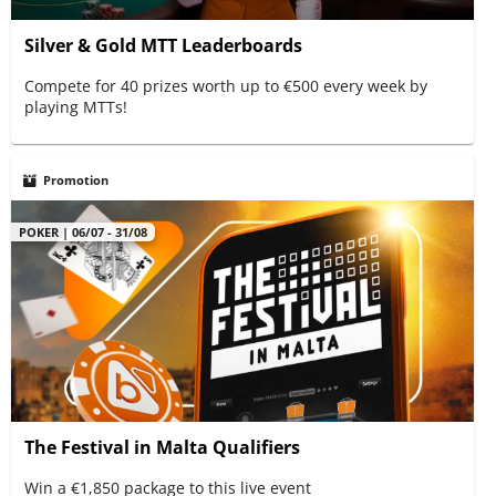
Silver & Gold MTT Leaderboards
Compete for 40 prizes worth up to €500 every week by
playing MTTs!
Promotion
POKER | 06/07 - 31/08
The Festival in Malta Qualifiers
Win a €1,850 package to this live event