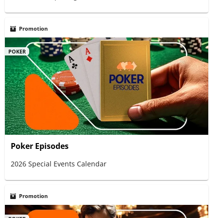
Promotion
POKER
Poker Episodes
2026 Special Events Calendar
Promotion