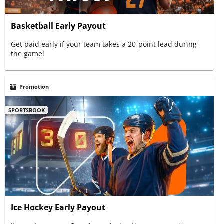
Basketball Early Payout
Get paid early if your team takes a 20-point lead during
the game!
Promotion
SPORTSBOOK
Ice Hockey Early Payout