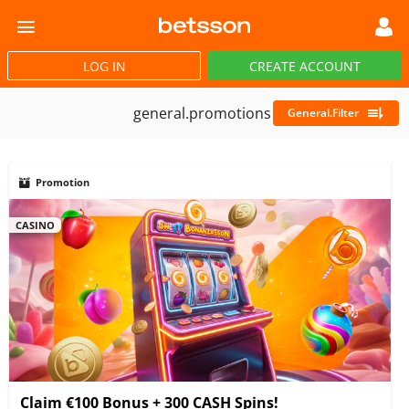
LOG IN
CREATE ACCOUNT
SBOOK
LIVE BETTING
HORSE RACING
VIRTUAL SPORTS
POKER
PROMOT
general.promotions
General.filter
Promotion
CASINO
Claim €100 Bonus + 300 CASH Spins!