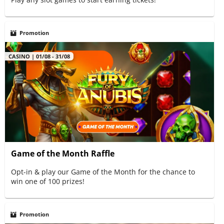
Promotion
CASINO | 01/08 - 31/08
Game of the Month Raffle
Opt-in & play our Game of the Month for the chance to
win one of 100 prizes!
Promotion