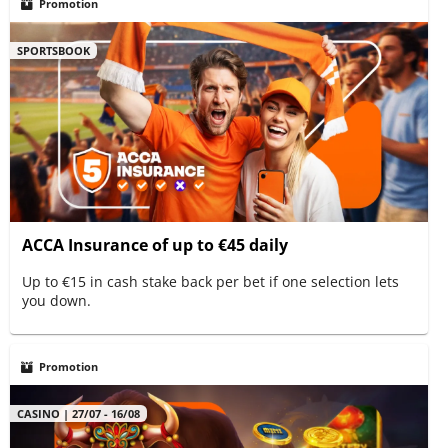
Promotion
SPORTSBOOK
ACCA Insurance of up to €45 daily
Up to €15 in cash stake back per bet if one selection lets
you down.
Promotion
CASINO | 27/07 - 16/08