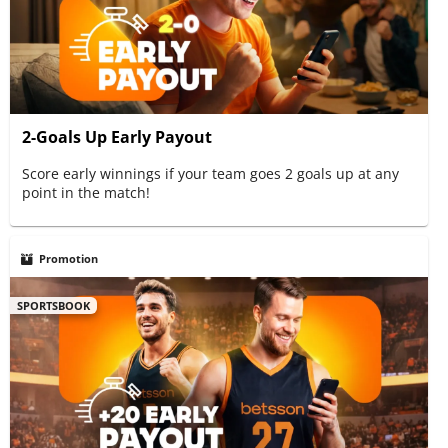
2-Goals Up Early Payout
Score early winnings if your team goes 2 goals up at any
point in the match!
Promotion
SPORTSBOOK