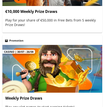
€10,000 Weekly Prize Draws
Play for your share of €50,000 in Free Bets from 5 weekly
Prize Draws!
Promotion
CASINO | 30/07 - 26/08
Weekly Prize Draws
Play any slot games to start earning tickets!