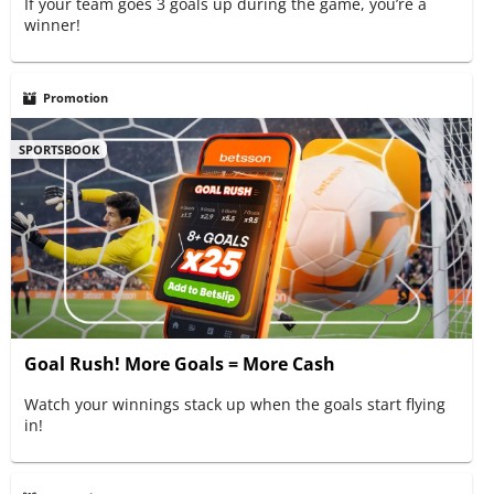
If your team goes 3 goals up during the game, you’re a
winner!
Promotion
SPORTSBOOK
Goal Rush! More Goals = More Cash
Watch your winnings stack up when the goals start flying
in!