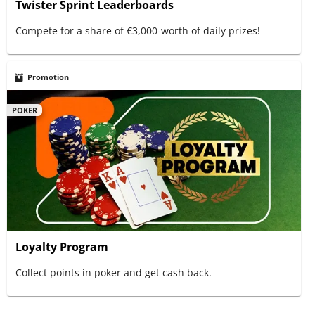
Twister Sprint Leaderboards
Compete for a share of €3,000-worth of daily prizes!
Promotion
POKER
Loyalty Program
Collect points in poker and get cash back.