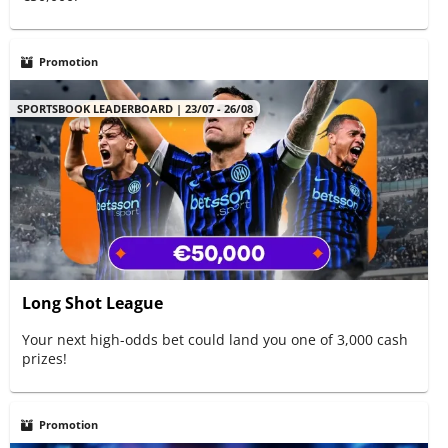
Promotion
SPORTSBOOK LEADERBOARD | 23/07 - 26/08
Long Shot League
Your next high-odds bet could land you one of 3,000 cash
prizes!
Promotion