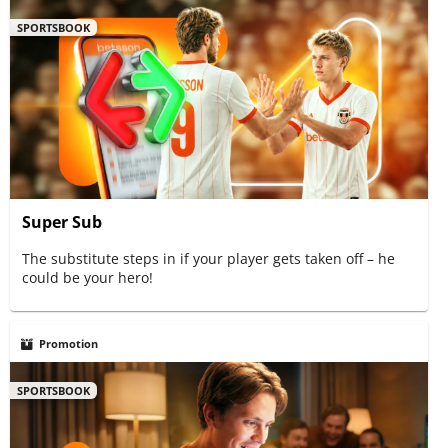
SPORTSBOOK
Super Sub
The substitute steps in if your player gets taken off – he
could be your hero!
Promotion
SPORTSBOOK