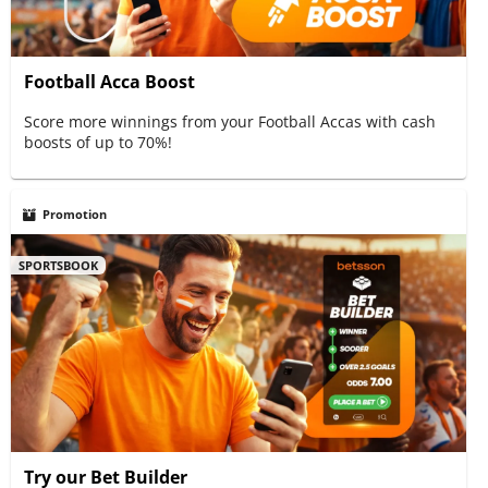
Football Acca Boost
Score more winnings from your Football Accas with cash
boosts of up to 70%!
Promotion
SPORTSBOOK
Try our Bet Builder