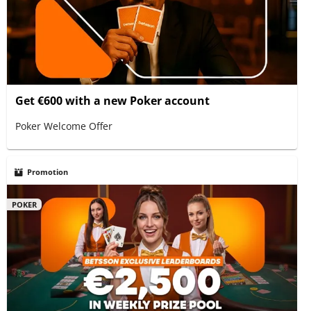
Get €600 with a new Poker account
Poker Welcome Offer
Promotion
POKER