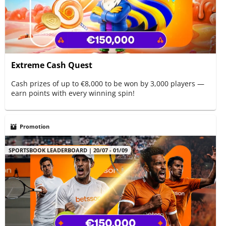
Extreme Cash Quest
Cash prizes of up to €8,000 to be won by 3,000 players —
earn points with every winning spin!
Promotion
SPORTSBOOK LEADERBOARD | 20/07 - 01/09