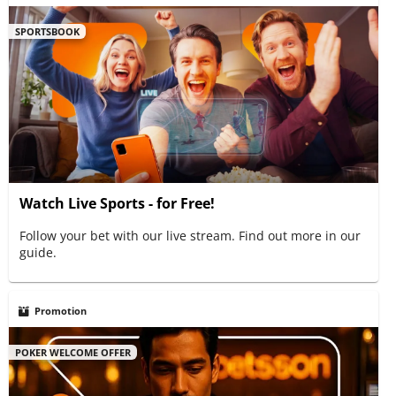
SPORTSBOOK
Watch Live Sports - for Free!
Follow your bet with our live stream. Find out more in our
guide.
Promotion
POKER WELCOME OFFER