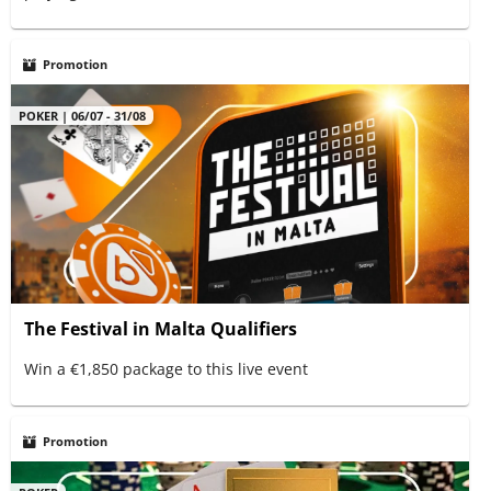
Promotion
POKER | 06/07 - 31/08
The Festival in Malta Qualifiers
Win a €1,850 package to this live event
Promotion