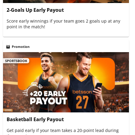
2-Goals Up Early Payout
Score early winnings if your team goes 2 goals up at any
point in the match!
Promotion
SPORTSBOOK
Basketball Early Payout
Get paid early if your team takes a 20-point lead during