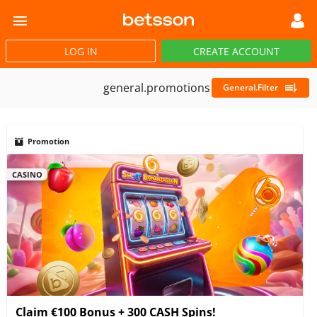
LOG IN
CREATE ACCOUNT
SBOOK
LIVE BETTING
HORSE RACING
VIRTUAL SPORTS
POKER
PROMOT
general.promotions
General.filter
Promotion
CASINO
Claim €100 Bonus + 300 CASH Spins!