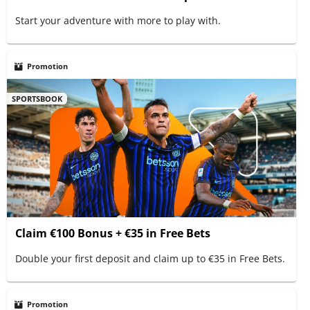
Start your adventure with more to play with.
Promotion
SPORTSBOOK
Claim €100 Bonus + €35 in Free Bets
Double your first deposit and claim up to €35 in Free Bets.
Promotion