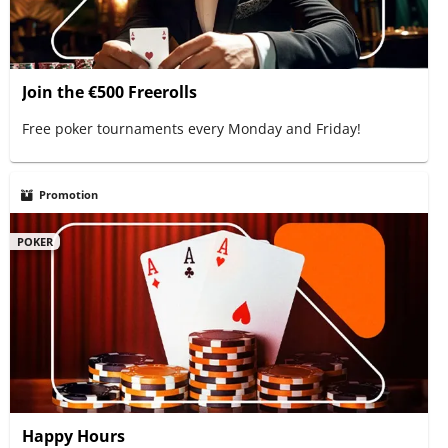
Join the €500 Freerolls
Free poker tournaments every Monday and Friday!
Promotion
POKER
Happy Hours