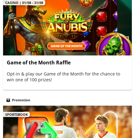
CASINO | 01/08 - 31/08
Game of the Month Raffle
Opt-in & play our Game of the Month for the chance to
win one of 100 prizes!
Promotion
SPORTSBOOK