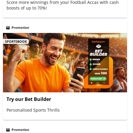
Score more winnings from your Football Accas with cash
boosts of up to 70%!
Promotion
SPORTSBOOK
Try our Bet Builder
Personalised Sports Thrills
Promotion