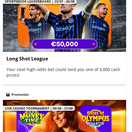
SPORTSBOOK LEADERBOARD | 23/07 - 26/08
Long Shot League
Your next high-odds bet could land you one of 3,000 cash
prizes!
Promotion
LIVE CASINO TOURNAMENT | 08/08 - 21/08