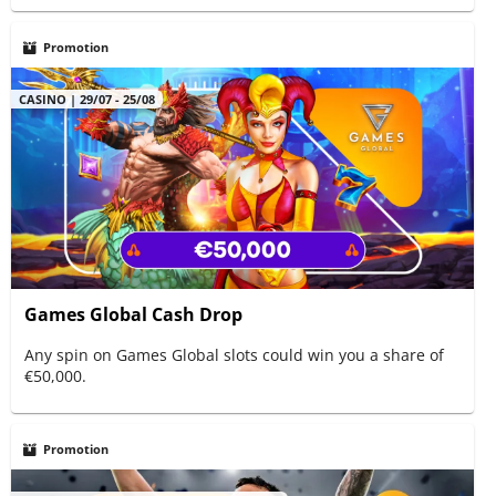
Promotion
CASINO | 29/07 - 25/08
Games Global Cash Drop
Any spin on Games Global slots could win you a share of
€50,000.
Promotion