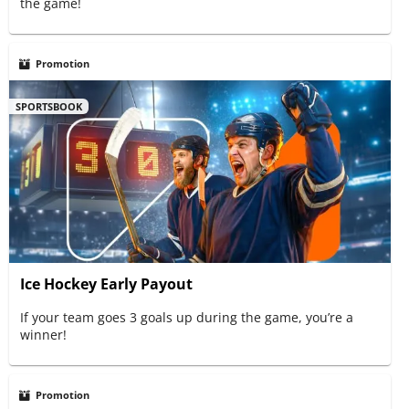
the game!
Promotion
SPORTSBOOK
Ice Hockey Early Payout
If your team goes 3 goals up during the game, you’re a
winner!
Promotion