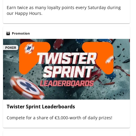
Earn twice as many loyalty points every Saturday during
our Happy Hours.
Promotion
POKER
Twister Sprint Leaderboards
Compete for a share of €3,000-worth of daily prizes!