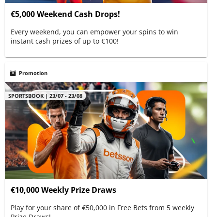
€5,000 Weekend Cash Drops!
Every weekend, you can empower your spins to win
instant cash prizes of up to €100!
Promotion
SPORTSBOOK | 23/07 - 23/08
€10,000 Weekly Prize Draws
Play for your share of €50,000 in Free Bets from 5 weekly
Prize Draws!