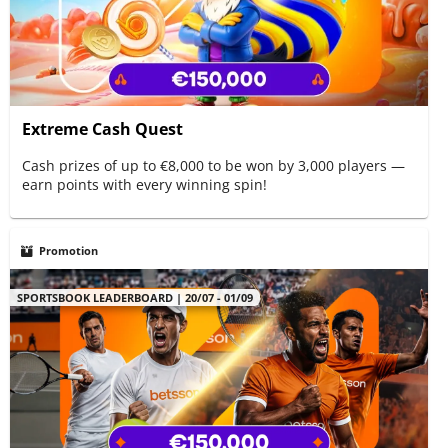
Extreme Cash Quest
Cash prizes of up to €8,000 to be won by 3,000 players —
earn points with every winning spin!
Promotion
SPORTSBOOK LEADERBOARD | 20/07 - 01/09