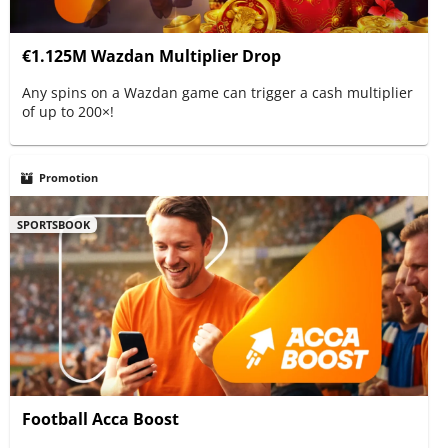
€1.125M Wazdan Multiplier Drop
Any spins on a Wazdan game can trigger a cash multiplier
of up to 200×!
Promotion
SPORTSBOOK
Football Acca Boost