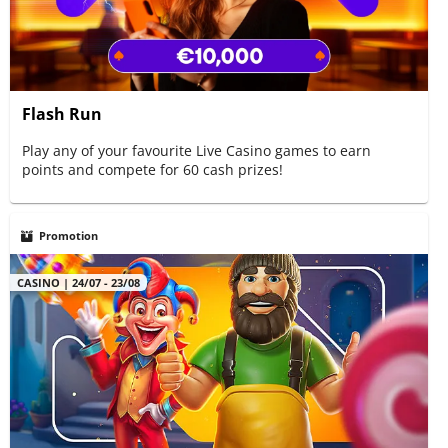
Flash Run
Play any of your favourite Live Casino games to earn
points and compete for 60 cash prizes!
Promotion
CASINO | 24/07 - 23/08