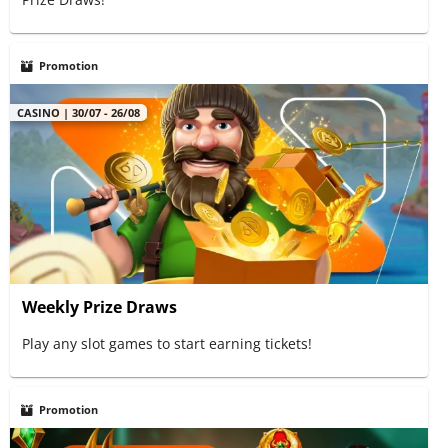
Promotion
CASINO | 30/07 - 26/08
Weekly Prize Draws
Play any slot games to start earning tickets!
Promotion