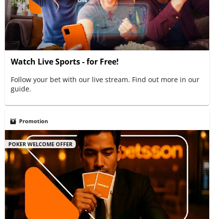
Watch Live Sports - for Free!
Follow your bet with our live stream. Find out more in our
guide.
Promotion
POKER WELCOME OFFER