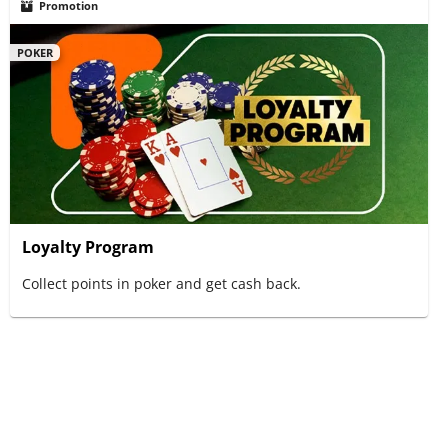
Promotion
POKER
Loyalty Program
Collect points in poker and get cash back.