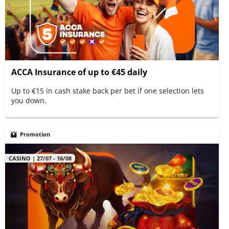
ACCA Insurance of up to €45 daily
Up to €15 in cash stake back per bet if one selection lets
you down.
Promotion
CASINO | 27/07 - 16/08