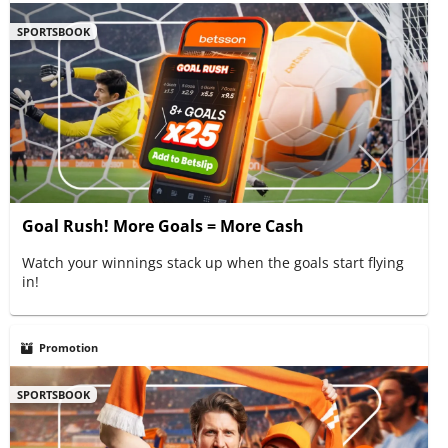
SPORTSBOOK
Goal Rush! More Goals = More Cash
Watch your winnings stack up when the goals start flying
in!
Promotion
SPORTSBOOK