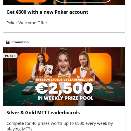
Get €600 with a new Poker account
Poker Welcome Offer
Promotion
POKER
Silver & Gold MTT Leaderboards
Compete for 40 prizes worth up to €500 every week by
playing MTTs!