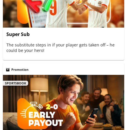
Super Sub
The substitute steps in if your player gets taken off – he
could be your hero!
Promotion
SPORTSBOOK