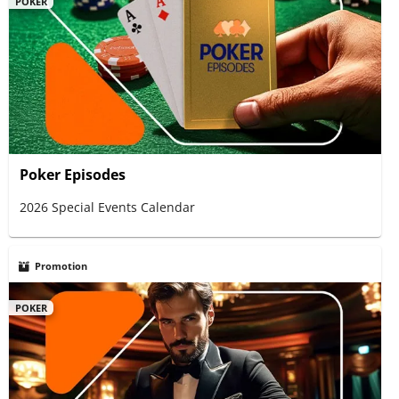
POKER
Poker Episodes
2026 Special Events Calendar
Promotion
POKER