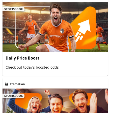
SPORTSBOOK
Daily Price Boost
Check out today’s boosted odds
Promotion
SPORTSBOOK