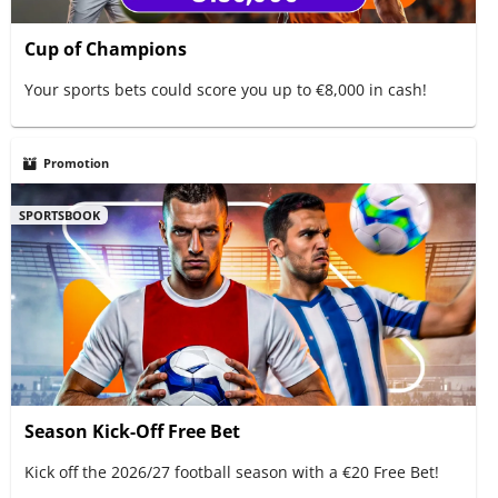
Cup of Champions
Your sports bets could score you up to €8,000 in cash!
Promotion
SPORTSBOOK
Season Kick-Off Free Bet
Kick off the 2026/27 football season with a €20 Free Bet!