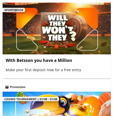
SPORTSBOOK
With Betsson you have a Million
Make your first deposit now for a free entry
Promotion
CASINO TOURNAMENT | 01/08 - 31/08