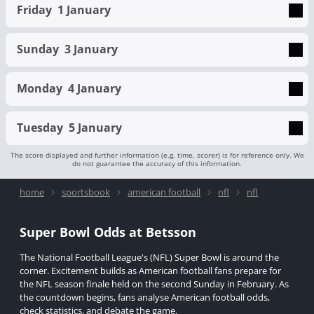
Friday
1 January
Sunday
3 January
Monday
4 January
Tuesday
5 January
The score displayed and further information (e.g. time, scorer) is for reference only. We
do not guarantee the accuracy of this information.
home
sportsbook
american football
nfl
nfl
Super Bowl Odds at Betsson
The National Football League's (NFL) Super Bowl is around the
corner. Excitement builds as American football fans prepare for
the NFL season finale held on the second Sunday in February. As
the countdown begins, fans analyse American football odds,
check statistics, and debate the game.