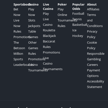
The Latest Super Bowl Betting Tips
Sportsbook
Casino
Live
Poker
Popular
About
Casino
Odds
Here are some tips and strategies to enhance your Super Bowl
Bet
Play
Play
Affiliates
betting experience:
Play
Football
Now
Now
Online
Terms
Live
Tennis
Live
Slots
Tournaments
and
Casino
Basketball
Now
Jackpots
Rules
Conditions
Keep Updated on the Latest Team News
Roulette
Ice
Rules
Table
Privacy
Blackjack
Hockey
Stay updated with the latest injury news and individual player
Promotions
Games
Policy
statuses before deciding to
bet
on any game.
Baccarat
The
Other
Cookie
Rules
Betsson
Games
Policy
Injuries to players can alter the game’s outcome and affect the
Promotions
Million
Rules
Responsible
team's performance. Use our NFL betting guides, and only use
Live
sources you trust.
Sports
Promotions
Gambling
Casino
Leaderboards
Casino
Careers
Tournaments
Tournaments
Payment
Follow Expert Advice
Options
Accessibility
While betting on the American Super Bowl can be exciting,
insights from experienced sports analysts and betting experts can
Statement
also make a huge difference. NFL experts have amassed
enormous knowledge throughout their careers and can offer
valuable insights into team strategies, individual player
performances, and potential game-changing moments. Their