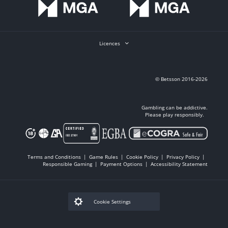
analyses include intangibles like team chemistry, coaching styles,
and historical matchups.
Bet on the Super Bowl In-Play
Licences
The Super Bowl is a one-of-a-kind game where the tides can turn
at any time. In-play betting, also known as live betting, allows
players to adjust their NFL bets as the game unfolds. This
© Betsson 2016-2026
approach enables real-time evaluation of team performances, key
moments, and changing Super Bowl odds.
Gambling can be addictive.
Please play responsibly.
Evaluate Quarterback Matchups
The Super Bowl often hinges on quarterbacks’ performances,
underscoring the importance of evaluating their matchups for
Terms and Conditions
Game Rules
Cookie Policy
Privacy Policy
Responsible Gaming
Payment Options
Accessibility Statement
effective betting strategies. Besides the statistics, consider factors
such as recent form, playoff experience, and players' ability to
perform under pressure before placing your
football bet
.
Cookie Settings
Favourites to Win the Super Bowl 2026?