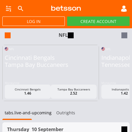
LOG IN
CREATE ACCOUNT
SBOOK
LIVE BETTING
HORSE RACING
VIRTUAL SPORTS
POKER
PROMOT
NFL
NFL
NFL
Cincinnati Bengals
Indianapoli
Tampa Bay Buccaneers
Tennessee 
Moneyline
Moneyline
Cincinnati Bengals
Tampa Bay Buccaneers
Indianapolis C
1.46
2.52
1.42
tabs.live-and-upcoming
Outrights
Thursday
10 September