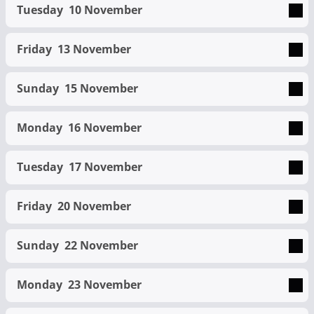
Tuesday
10 November
Friday
13 November
Sunday
15 November
Monday
16 November
Tuesday
17 November
Friday
20 November
Sunday
22 November
Monday
23 November