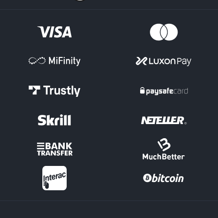
If you want to bet on the Super Bowl, follow these simple steps:
Visit our official Betsson website, create an account, and deposit funds.
Navigate the sports lobby, select the NFL, and choose the Super Bowl.
Choose the market(s) to bet on and input your stake.
Click “place a bet” and wait for the results.
Top Super Bowl Markets
Betsson offers competitive Super Bowl betting odds across
numerous markets, including:
Moneyline: Bet on the team to win the game outright, without factoring
in a point spread.
Point Spread: Predicts the point difference between the favourite and
underdog based on winning or losing by a certain number of points.
Over/Under (Totals): Bet on the combined final score of both teams,
whether over or under a set number.
Player Props: Predicts individual player achievements, such as passing
yards for a quarterback, all-time touchdown scorer, or receptions and
receiving yards for a wide receiver.
Game Props: Bet on specific events in the game, including the team to
score first, the result of the first offensive play, and the probability of a
safety in the game.