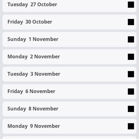
Tuesday
27 October
Friday
30 October
Sunday
1 November
Monday
2 November
Tuesday
3 November
Friday
6 November
Sunday
8 November
Monday
9 November