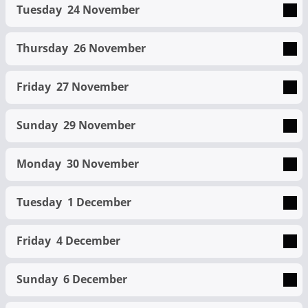
Tuesday
24 November
Thursday
26 November
Friday
27 November
Sunday
29 November
Monday
30 November
Tuesday
1 December
Friday
4 December
Sunday
6 December