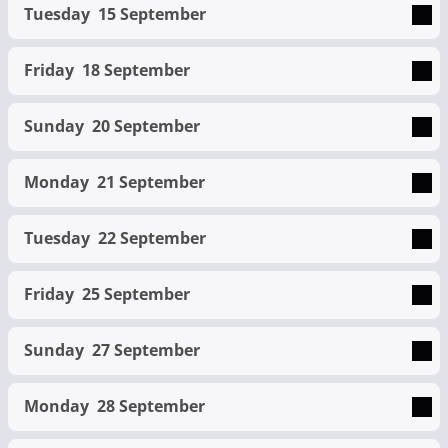
Tuesday
15 September
Friday
18 September
Sunday
20 September
Monday
21 September
Tuesday
22 September
Friday
25 September
Sunday
27 September
Monday
28 September