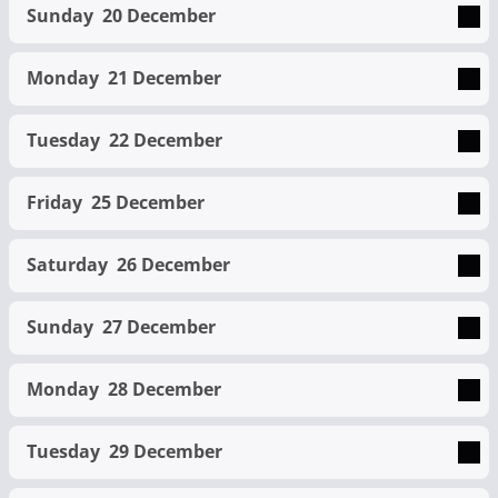
Sunday
20 December
Monday
21 December
Tuesday
22 December
Friday
25 December
Saturday
26 December
Sunday
27 December
Monday
28 December
Tuesday
29 December