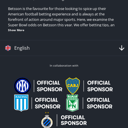
Betsson is the favourite for those looking to spice up their
American football betting experience and is always at the
forefront of action around major sports. Here, we examine the
Super Bowl odds on Betsson this year. We offer betting tips, an
overview of the last season, predict the potential winner, and
Show More
much more.
English
About the Super Bowl
Since 1967, the NFL champion has been decided in the final game,
In collaboration with
the “Super Bowl”, which is one of the most-watched TV events
worldwide and among the most anticipated games for
betting
.
Since 2022, it has been played in the second week of February,
and the 60th edition will drop on Sunday, 8 February 2026.
The winning team receives the Vince Lombardi Trophy and is
crowned champion. Also notable for Super Bowl bettors is the
MVP award, given to the player who performs best on the field.
How to Bet on the NFL Super Bowl