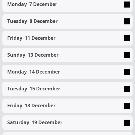
Monday
7 December
Tuesday
8 December
Friday
11 December
Sunday
13 December
Monday
14 December
Tuesday
15 December
Friday
18 December
Saturday
19 December