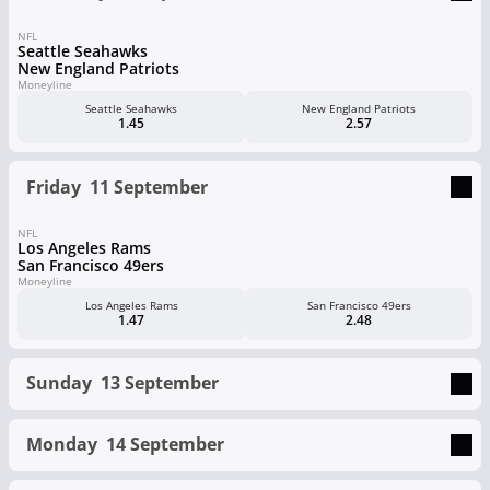
NFL
Seattle Seahawks
New England Patriots
Moneyline
Seattle Seahawks
New England Patriots
1.45
2.57
Friday
11 September
NFL
Los Angeles Rams
San Francisco 49ers
Moneyline
Los Angeles Rams
San Francisco 49ers
1.47
2.48
Sunday
13 September
Monday
14 September