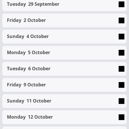
Tuesday
29 September
Friday
2 October
Sunday
4 October
Monday
5 October
Tuesday
6 October
Friday
9 October
Sunday
11 October
Monday
12 October