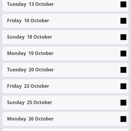
Tuesday
13 October
Friday
16 October
Sunday
18 October
Monday
19 October
Tuesday
20 October
Friday
23 October
Sunday
25 October
Monday
26 October