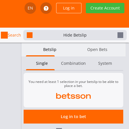
EN
Log in
Create Account
English
Svenska
Search
Hide Betslip
Dansk
Betslip
Open Bets
Íslenska
Single
Combination
System
Español
Español - Chile
You need at least 1 selection in your betslip to be able to
place a bet.
Español - México
Total Points
Español - Colombia
Match
Central Coast Crusaders
+12.5
Over 166.5
Under 166.5
N
Log in to bet
1.76
1.76
1.84
Español - Perú