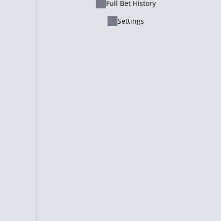
) is for reference only. We do not guarantee the accuracy of this information.
Full Bet History
Ελληνικά
Settings
Русский - Казахстан
collaboration with
Lietuvių
Italiano
Français
Suomi
Cameroon
Poker
Popular Odds
Play Online
Football