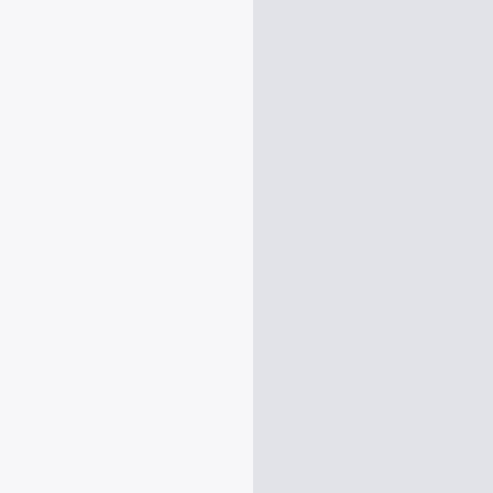
Starting Soon
Dark/Light Theme
Favourites
Click on 'Star' icon to add to
Favourites
Popular Competitions
NHL
eFootball Battle - 8
mins play
Setka Cup
Copa Libertadores
Sportsbook
Bet Now