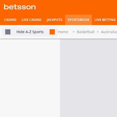
CASINO
LIVE CASINO
JACKPOTS
SPORTSBOOK
LIVE BETTING
Hide A-Z Sports
Home
>
Basketball
>
Australia
Australia NBL1 East
Sports Home
Bet History
tabs.live-and-upcoming
Price Boost
Moneyline
Point Spread
To
Promotions
Tomorrow
The Betsson Million
Australia NBL1 East
Moneyl
Norths Bears
Central Coast Crusaders
Leaderboards