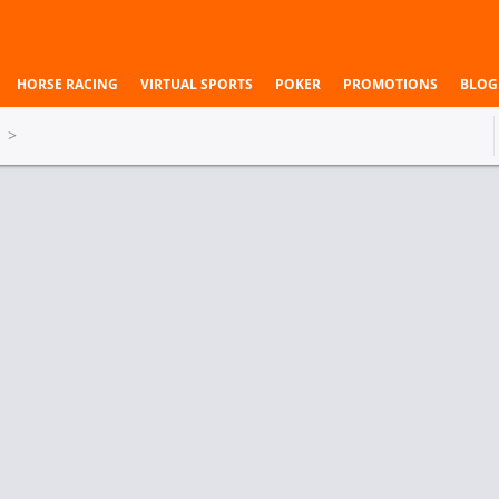
HORSE RACING
VIRTUAL SPORTS
POKER
PROMOTIONS
BLOG
>
tal Points
Match Result
Home Total Points
Away Total Points
ine
Point Spread
Norths Bears
Central Coast Crusaders
Norths Bears
-12.5
1.13
4.45
1.84