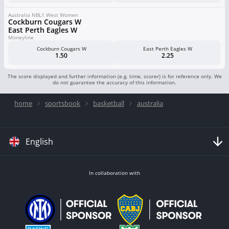
Australia NBL1 West Women
Cockburn Cougars W
East Perth Eagles W
Moneyline
Cockburn Cougars W
East Perth Eagles W
1.50
2.25
The score displayed and further information (e.g. time, scorer) is for reference only. We
do not guarantee the accuracy of this information.
home
sportsbook
basketball
australia
English
In collaboration with