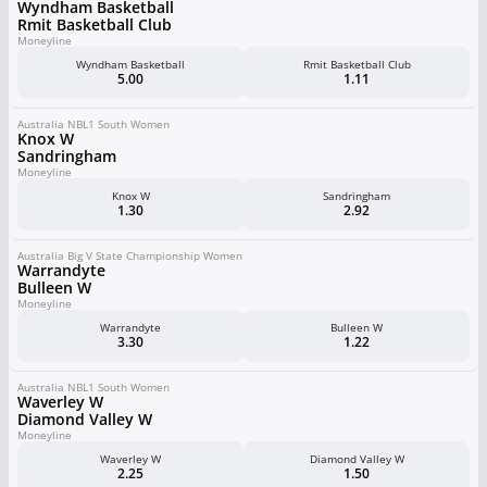
Wyndham Basketball
Rmit Basketball Club
Moneyline
Wyndham Basketball
Rmit Basketball Club
5.00
1.11
Australia NBL1 South Women
Knox W
Sandringham
Moneyline
Knox W
Sandringham
1.30
2.92
Australia Big V State Championship Women
Warrandyte
Bulleen W
Moneyline
Warrandyte
Bulleen W
3.30
1.22
Australia NBL1 South Women
Waverley W
Diamond Valley W
Moneyline
Waverley W
Diamond Valley W
2.25
1.50