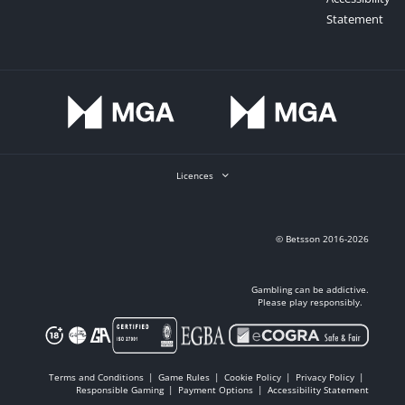
Statement
Licences
© Betsson 2016-2026
Gambling can be addictive.
Please play responsibly.
Terms and Conditions
Game Rules
Cookie Policy
Privacy Policy
Responsible Gaming
Payment Options
Accessibility Statement