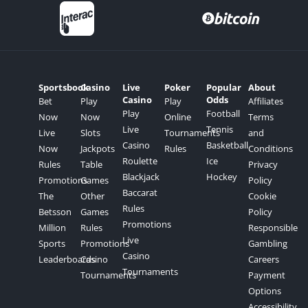
Sportsbook
Casino
Live
Poker
Popular
About
Casino
Odds
Bet
Play
Play
Affiliates
Play
Football
Now
Now
Online
Terms
Live
Tennis
Live
Slots
Tournaments
and
Casino
Basketball
Now
Jackpots
Rules
Conditions
Roulette
Ice
Rules
Table
Privacy
Blackjack
Hockey
Promotions
Games
Policy
Baccarat
The
Other
Cookie
Rules
Betsson
Games
Policy
Promotions
Million
Rules
Responsible
Live
Sports
Promotions
Gambling
Casino
Leaderboards
Casino
Careers
Tournaments
Tournaments
Payment
Options
Accessibility