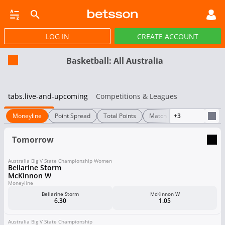
LOG IN
CREATE ACCOUNT
SBOOK
LIVE BETTING
HORSE RACING
VIRTUAL SPORTS
POKER
PROMOT
Basketball: All Australia
tabs.live-and-upcoming
Competitions & Leagues
Moneyline
Point Spread
Total Points
Match Result
+3
Home Tot
Tomorrow
Australia Big V State Championship Women
Bellarine Storm
McKinnon W
Moneyline
Bellarine Storm
McKinnon W
6.30
1.05
Australia Big V State Championship