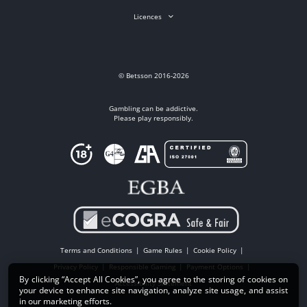
Licences
© Betsson 2016-2026
Gambling can be addictive.
Please play responsibly.
Terms and Conditions
Game Rules
Cookie Policy
Privacy Policy
Responsible Gaming
Payment Options
By clicking “Accept All Cookies”, you agree to the storing of cookies on
Accessibility Statement
your device to enhance site navigation, analyze site usage, and assist
in our marketing efforts.