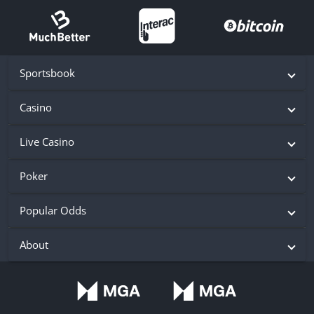
Sportsbook
Casino
Live Casino
Poker
Popular Odds
About