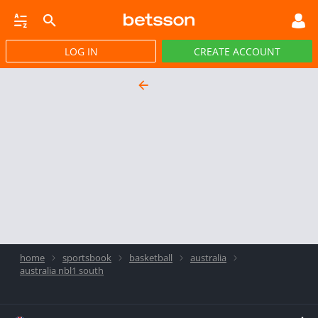
LOG IN
CREATE ACCOUNT
home
sportsbook
basketball
australia
australia nbl1 south