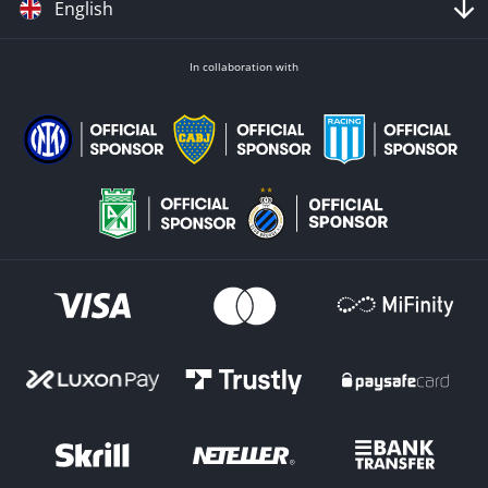
English
In collaboration with