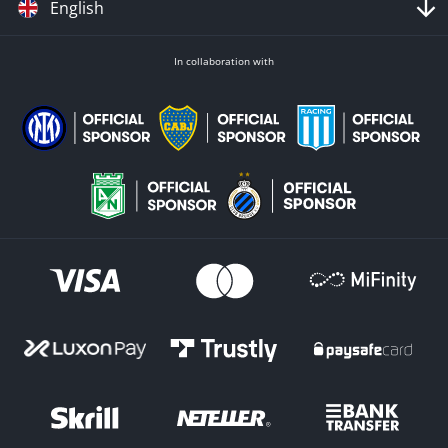
English
In collaboration with