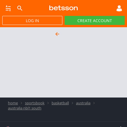
LOG IN
CREATE ACCOUNT
home
sportsbook
basketball
australia
australia nbl1 south