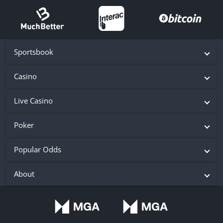
Sportsbook
Casino
Live Casino
Poker
Popular Odds
About