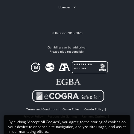
Licences
© Betsson 2016-2026
Gambling can be addictive.
Please play responsibly.
Terms and Conditions
Game Rules
Cookie Policy
Privacy Policy
Responsible Gaming
Payment Options
By clicking “Accept All Cookies”, you agree to the storing of cookies on
Accessibility Statement
your device to enhance site navigation, analyze site usage, and assist
in our marketing efforts.