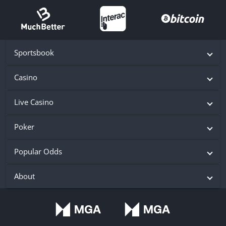
Sportsbook
Casino
Live Casino
Poker
Popular Odds
About