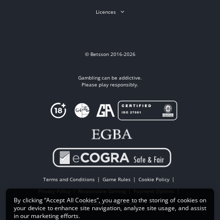
Licences
© Betsson 2016-2026
Gambling can be addictive.
Please play responsibly.
Terms and Conditions
Game Rules
Cookie Policy
Privacy Policy
Responsible Gaming
Payment Options
By clicking “Accept All Cookies”, you agree to the storing of cookies on
Accessibility Statement
your device to enhance site navigation, analyze site usage, and assist
in our marketing efforts.