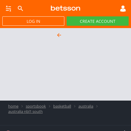
LOG IN
CREATE ACCOUNT
SBOOK
LIVE BETTING
HORSE RACING
VIRTUAL SPORTS
POKER
PROMOT
home
sportsbook
basketball
australia
australia nbl1 south