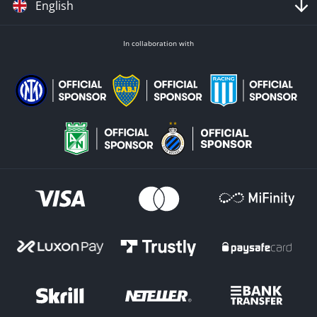
English
In collaboration with