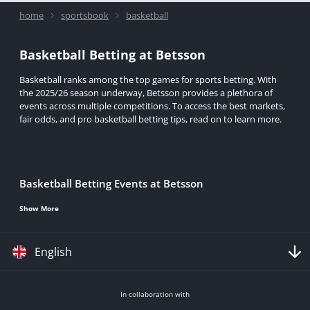
home
sportsbook
basketball
Basketball Betting at Betsson
Basketball ranks among the top games for sports betting. With
the 2025/26 season underway, Betsson provides a plethora of
events across multiple competitions. To access the best markets,
fair odds, and pro basketball betting tips, read on to learn more.
Basketball Betting Events at Betsson
The main basketball menu in the Betsson sportsbook will help
Show More
guide you through the many leagues and competitions we
provide coverage for. Whether you are looking for the latest
WNBA, Champions League, or 3x3 basketball betting fixtures, you
English
will find them all listed right here.
Outright markets cover all of Europe's leading league action, plus
In collaboration with
you can find basketball odds on further leagues and cups from