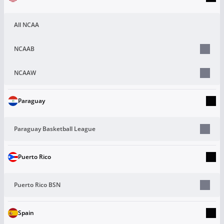
All NCAA
NCAAB
NCAAW
Paraguay
Paraguay Basketball League
Puerto Rico
Puerto Rico BSN
Spain