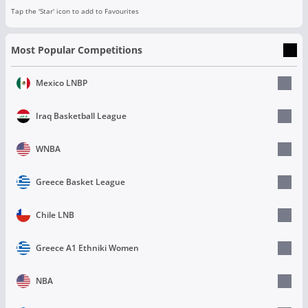
Tap the 'Star' icon to add to Favourites
Most Popular Competitions
Mexico LNBP
Iraq Basketball League
WNBA
Greece Basket League
Chile LNB
Greece A1 Ethniki Women
NBA