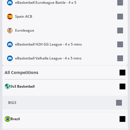
eBasketball Euroleague Battle - 4 x 5
Spain ACB
Euroleague
eBasketball H2H GG League - 4 x 5 mins
eBasketball Valhalla League - 4 x 5 mins
All Competitions
3v3 Basketball
BIG3
Brazil