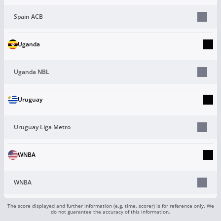
Spain ACB
Uganda
Uganda NBL
Uruguay
Uruguay Liga Metro
WNBA
WNBA
The score displayed and further information (e.g. time, scorer) is for reference only. We
do not guarantee the accuracy of this information.