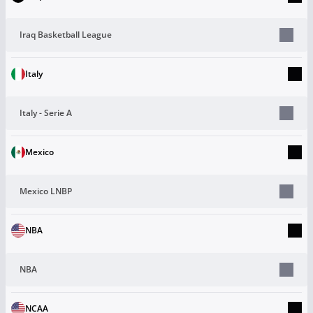
Iraq Basketball League
Italy
Italy - Serie A
Mexico
Mexico LNBP
NBA
NBA
NCAA