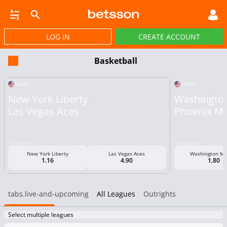
LOG IN
CREATE ACCOUNT
SBOOK
LIVE BETTING
HORSE RACING
VIRTUAL SPORTS
POKER
PROMOT
Basketball
WNBA
WNBA
New York Liberty
Washington
Las Vegas Aces
Phoenix Me
Moneyline
Moneyline
New York Liberty
Las Vegas Aces
Washington My
1.16
4.90
1.80
tabs.live-and-upcoming
All Leagues
Outrights
Select multiple leagues