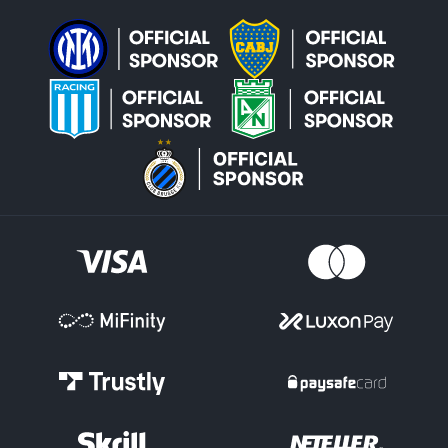
further afield, like Australia and South America.
At any stage of the off-season, pre-season, or right in the heart of
the action during a campaign, the basketball odds on League
Outright Winners provide fantastic options.
Some of the leading basketball tournaments covered are:
NBA
EuroLeague
NCAA
WNBA
Champions League
Australia NBL
Euro Cup
Not only do we have all the top competitions for basketball bets, but we take
things further by offering tremendous market variety on tournaments. A
EuroLeague
bet
option on the team to have the most regular season wins,
picking a team's 'Over/Under' points total for the season, or backing a select
team to reach the playoffs can be explored.
Further examples of our great basketball bet variety come from
NBA bets
where the winners of divisions and conferences can be
selected. Check out the 'Outrights' link for basketball bets to get
an overview of all the great 'Futures' options.