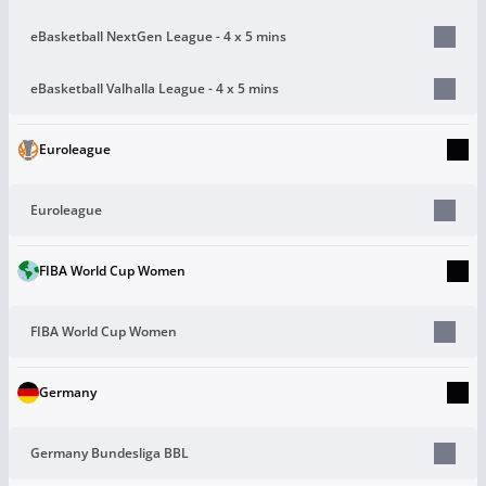
eBasketball NextGen League - 4 x 5 mins
eBasketball Valhalla League - 4 x 5 mins
Euroleague
Euroleague
FIBA World Cup Women
FIBA World Cup Women
Germany
Germany Bundesliga BBL