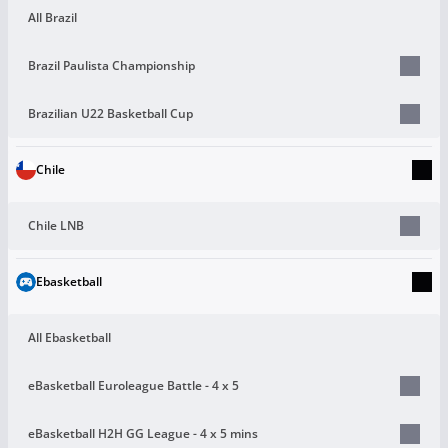
All Brazil
Brazil Paulista Championship
Brazilian U22 Basketball Cup
Chile
Chile LNB
Ebasketball
All Ebasketball
eBasketball Euroleague Battle - 4 x 5
eBasketball H2H GG League - 4 x 5 mins