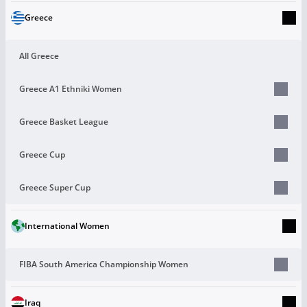
Greece
All Greece
Greece A1 Ethniki Women
Greece Basket League
Greece Cup
Greece Super Cup
International Women
FIBA South America Championship Women
Iraq