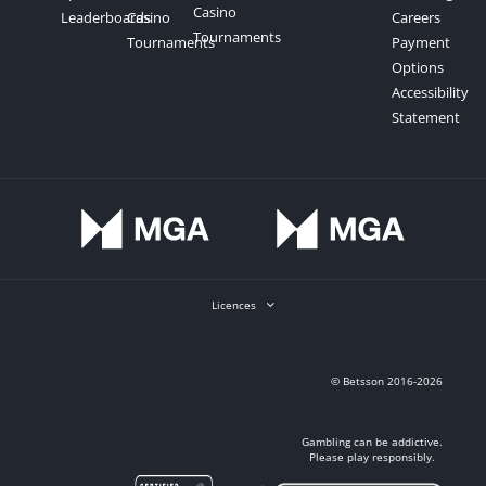
Casino
Leaderboards
Casino
Careers
Betsson provides multiple markets to place your basketball
bet
.
Tournaments
Some of the favourite options include:
Tournaments
Payment
Options
Moneyline: Predicts the winning team.
Accessibility
Total points (over/under): Bet on the total points scored by both teams
throughout the match.
Statement
Live betting: Bet on the probable outcome of the games already in play,
considering the progress of the tie.
Player props: Predicts individual performance of players, including
points, rebounds, and assists a player will achieve in a match.
Future bets: Bet on longer-term betting markets, such as who will win a
tournament or score the most baskets in a season.
How to Bet on Basketball
If you want to place a bet on basketball matches on our platform,
Licences
follow these simple steps:
Visit the official Betsson website, create an account, log in, and deposit
funds.
© Betsson 2016-2026
Navigate the sports lobby and select basketball.
Select your desired tournament and add events to your bet slip.
Select an amount, click place bet, and wait for the results.
Gambling can be addictive.
Please play responsibly.
Top Basketball Betting Tips