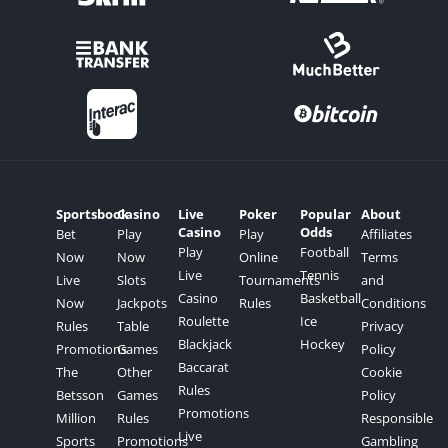
Live Basketball Betting
For punters who enjoy diving into live basketball odds to make
predictions based on how a match unfolds, there is a top
experience to net at Betsson. Our extensive coverage of live
basketball odds can be found in our main basketball page's 'Live
& Upcoming' section.
Important Dates for the 2025/26 Season
Basketball fans enjoy the sport worldwide, and plenty of action
has already started in popular leagues with a mass following.
Sportsbook
Casino
Live
Poker
Popular
About
Some of the important dates to bookmark for basketball betting
Casino
Odds
Bet
Play
Play
Affiliates
include:
Play
Football
Now
Now
Online
Terms
Live
Tennis
Live
Slots
Tournaments
and
NBL Final: 20 February 2026
NBA Final: 12 April 2026
Casino
Basketball
Now
Jackpots
Rules
Conditions
NCAA Division Final: 6 April 2026
Roulette
Ice
EuroCup Final: 22 April 2026
Rules
Table
Privacy
EuroLeague Final: 24 May 2026
Blackjack
Hockey
Promotions
Games
Policy
Liga Endesa ACB Final: 28 June 2026
Baccarat
The
Other
Cookie
Rules
Betsson
Games
Policy
Promotions
Million
Rules
Responsible
Popular Basketball Markets
Live
Sports
Promotions
Gambling