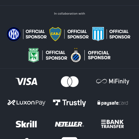
In collaboration with