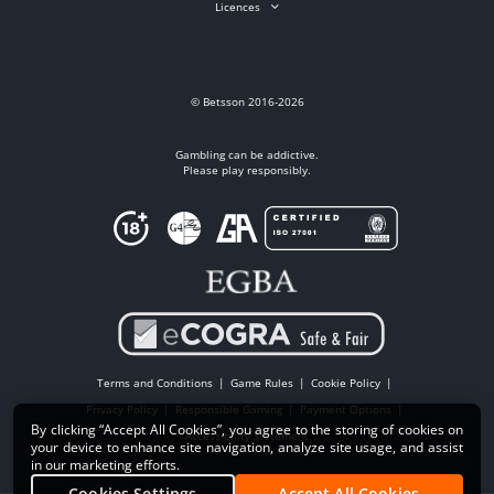
Licences
© Betsson 2016-2026
Gambling can be addictive.
Please play responsibly.
Terms and Conditions
Game Rules
Cookie Policy
Privacy Policy
Responsible Gaming
Payment Options
By clicking “Accept All Cookies”, you agree to the storing of cookies on
Accessibility Statement
your device to enhance site navigation, analyze site usage, and assist
in our marketing efforts.
Cookies Settings
Accept All Cookies