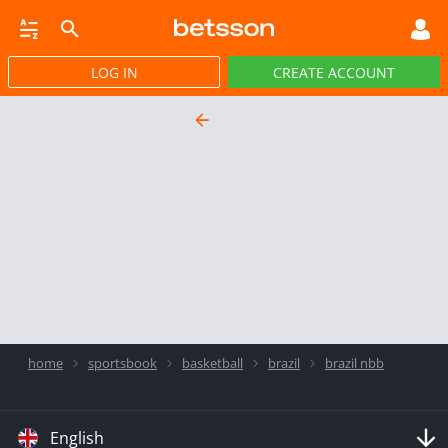
LOG IN
CREATE ACCOUNT
home
sportsbook
basketball
brazil
brazil nbb
English