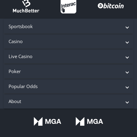
Sportsbook
Casino
Live Casino
Poker
Popular Odds
About