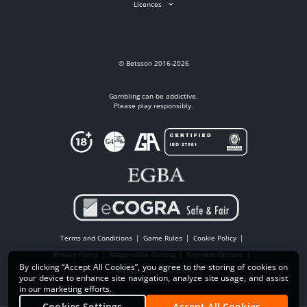
Licences
© Betsson 2016-2026
Gambling can be addictive.
Please play responsibly.
Terms and Conditions
Game Rules
Cookie Policy
Privacy Policy
Responsible Gaming
Payment Options
By clicking “Accept All Cookies”, you agree to the storing of cookies on
Accessibility Statement
your device to enhance site navigation, analyze site usage, and assist
in our marketing efforts.
Cookies Settings
Accept All Cookies