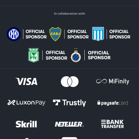
In collaboration with