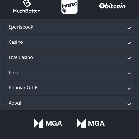
Sportsbook
Casino
Live Casino
Poker
Popular Odds
About