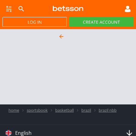
LOG IN
CREATE ACCOUNT
SBOOK
LIVE BETTING
HORSE RACING
VIRTUAL SPORTS
POKER
PROMOT
home
sportsbook
basketball
brazil
brazil nbb
English