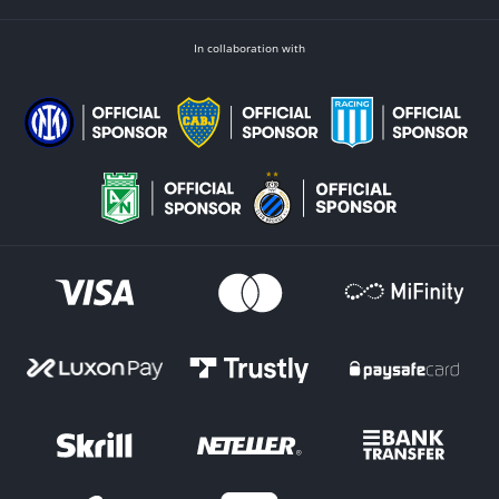
In collaboration with