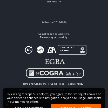
Licences
© Betsson 2016-2026
Gambling can be addictive.
Please play responsibly.
Terms and Conditions
Game Rules
Cookie Policy
Privacy Policy
Responsible Gaming
Payment Options
By clicking “Accept All Cookies”, you agree to the storing of cookies on
Accessibility Statement
your device to enhance site navigation, analyze site usage, and assist
in our marketing efforts.
Cookies Settings
Accept All Cookies