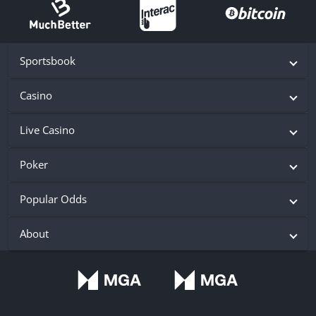
Sportsbook
Casino
Live Casino
Poker
Popular Odds
About