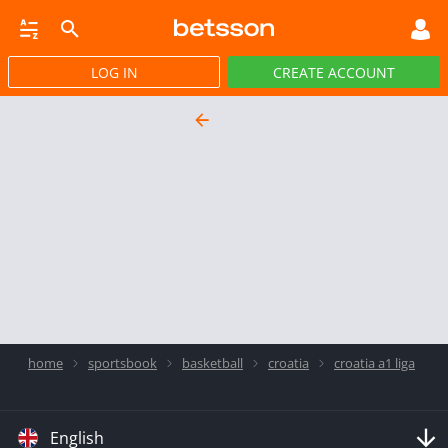
LOG IN
CREATE ACCOUNT
SBOOK
LIVE BETTING
HORSE RACING
VIRTUAL SPORTS
POKER
PROMOT
home
sportsbook
basketball
croatia
croatia a1 liga
English