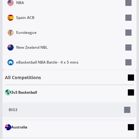
NBA
Spain ACB
Euroleague
New Zealand NBL
eBasketball NBA Battle - 4 x 5 mins
All Competitions
3v3 Basketball
BIG3
Australia