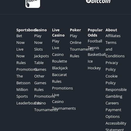
& Upcoming' section.
Important Dates for the 2025/26 Season
Basketball fans enjoy the sport worldwide, and plenty of action
has already started in popular leagues with a mass following.
Sportsbook
Casino
Live
Poker
Popular
About
Some of the important dates to bookmark for basketball betting
Casino
Odds
Bet
Play
Play
Affiliates
include:
Play
Football
Now
Now
Online
Terms
Live
Tennis
Live
Slots
Tournaments
and
NBL Final: 20 February 2026
NBA Final: 12 April 2026
Casino
Basketball
Now
Jackpots
Rules
Conditions
NCAA Division Final: 6 April 2026
Roulette
Ice
EuroCup Final: 22 April 2026
Rules
Table
Privacy
EuroLeague Final: 24 May 2026
Blackjack
Hockey
Promotions
Games
Policy
Liga Endesa ACB Final: 28 June 2026
Baccarat
The
Other
Cookie
Rules
Betsson
Games
Policy
Promotions
Million
Rules
Responsible
Popular Basketball Markets
Live
Sports
Promotions
Gambling
Casino
Leaderboards
Casino
Careers
Betsson provides multiple markets to place your basketball
bet
.
Tournaments
Some of the favourite options include:
Tournaments
Payment
Options
Moneyline: Predicts the winning team.
Accessibility
Total points (over/under): Bet on the total points scored by both teams
throughout the match.
Statement