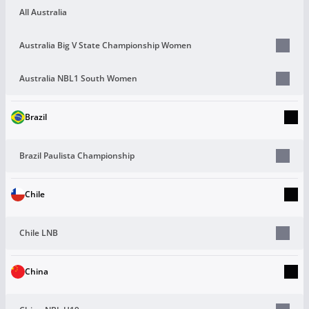
All Australia
Australia Big V State Championship Women
Australia NBL1 South Women
Brazil
Brazil Paulista Championship
Chile
Chile LNB
China