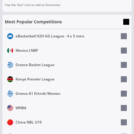
Tap the 'Star' icon to add to Favourites
Most Popular Competitions
eBasketball H2H GG League - 4 x 5 mins
Mexico LNBP
Greece Basket League
Kenya Premier League
Greece A1 Ethniki Women
WNBA
China NBL U19