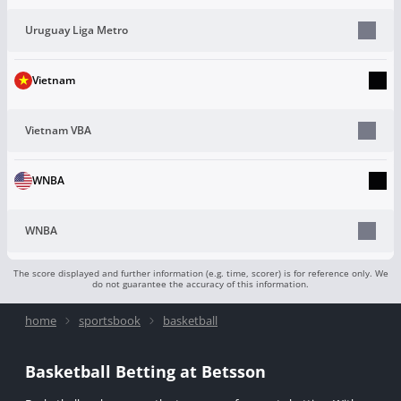
Uruguay Liga Metro
Vietnam
Vietnam VBA
WNBA
WNBA
The score displayed and further information (e.g. time, scorer) is for reference only. We
do not guarantee the accuracy of this information.
home
sportsbook
basketball
Basketball Betting at Betsson