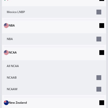
Mexico LNBP
NBA
NBA
NCAA
All NCAA
NCAAB
NCAAW
New Zealand