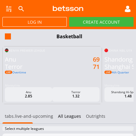
LOG IN
CREATE ACCOUNT
SBOOK
LIVE BETTING
HORSE RACING
VIRTUAL SPORTS
POKER
PROMOT
Basketball
KENYA PREMIER LEAGUE
CHINA NBL U19
Anu
69
Shandong 
Terror
71
Shanghai S
Overtime
4th Quarter
Moneyline
Moneyline
Anu
Terror
Shandong Hi-Spe
2.85
1.32
1.48
tabs.live-and-upcoming
All Leagues
Outrights
Select multiple leagues