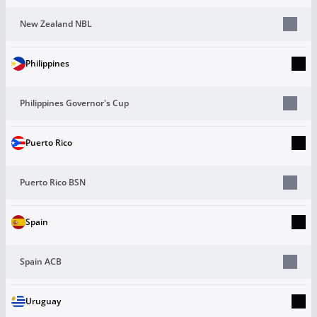
New Zealand NBL
Philippines
Philippines Governor's Cup
Puerto Rico
Puerto Rico BSN
Spain
Spain ACB
Uruguay