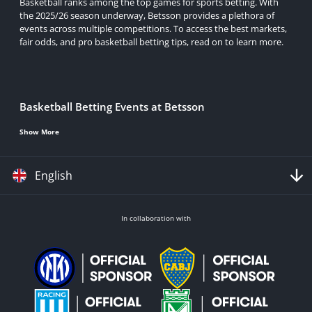
Basketball ranks among the top games for sports betting. With
the 2025/26 season underway, Betsson provides a plethora of
events across multiple competitions. To access the best markets,
fair odds, and pro basketball betting tips, read on to learn more.
Basketball Betting Events at Betsson
The main basketball menu in the Betsson sportsbook will help
Show More
guide you through the many leagues and competitions we
provide coverage for. Whether you are looking for the latest
WNBA, Champions League, or 3x3 basketball betting fixtures, you
English
will find them all listed right here.
Outright markets cover all of Europe's leading league action, plus
In collaboration with
you can find basketball odds on further leagues and cups from
further afield, like Australia and South America.
At any stage of the off-season, pre-season, or right in the heart of
the action during a campaign, the basketball odds on League
Outright Winners provide fantastic options.
Some of the leading basketball tournaments covered are: