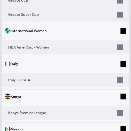
Greece Cup
Greece Super Cup
International Women
FIBA AmeriCup - Women
Italy
Italy - Serie A
Kenya
Kenya Premier League
Mexico