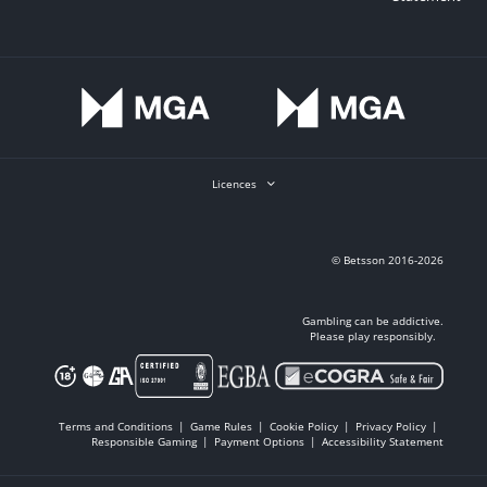
Live betting: Bet on the probable outcome of the games already in play,
considering the progress of the tie.
Player props: Predicts individual performance of players, including
points, rebounds, and assists a player will achieve in a match.
Future bets: Bet on longer-term betting markets, such as who will win a
tournament or score the most baskets in a season.
How to Bet on Basketball
If you want to place a bet on basketball matches on our platform,
Licences
follow these simple steps:
Visit the official Betsson website, create an account, log in, and deposit
funds.
© Betsson 2016-2026
Navigate the sports lobby and select basketball.
Select your desired tournament and add events to your bet slip.
Select an amount, click place bet, and wait for the results.
Gambling can be addictive.
Please play responsibly.
Top Basketball Betting Tips
When placing your
NBA bets
, you can improve your selections
with the following expert tips:
Terms and Conditions
Game Rules
Cookie Policy
Privacy Policy
Responsible Gaming
Payment Options
Accessibility Statement
Consider team form
Utilise the stats wisely
Factor in the home court advantage