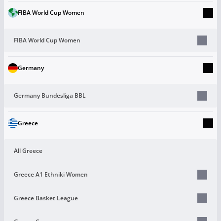
FIBA World Cup Women
FIBA World Cup Women
Germany
Germany Bundesliga BBL
Greece
All Greece
Greece A1 Ethniki Women
Greece Basket League