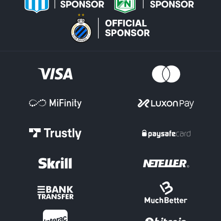
NBA
EuroLeague
NCAA
WNBA
Champions League
Australia NBL
Euro Cup
Not only do we have all the top competitions for basketball bets, but we take
things further by offering tremendous market variety on tournaments. A
EuroLeague
bet
option on the team to have the most regular season wins,
picking a team's 'Over/Under' points total for the season, or backing a select
team to reach the playoffs can be explored.
Further examples of our great basketball bet variety come from
NBA bets
where the winners of divisions and conferences can be
selected. Check out the 'Outrights' link for basketball bets to get
an overview of all the great 'Futures' options.
Live Basketball Betting
For punters who enjoy diving into live basketball odds to make
predictions based on how a match unfolds, there is a top
experience to net at Betsson. Our extensive coverage of live
basketball odds can be found in our main basketball page's 'Live