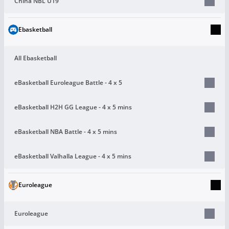
China NBL U19
Ebasketball
All Ebasketball
eBasketball Euroleague Battle - 4 x 5
eBasketball H2H GG League - 4 x 5 mins
eBasketball NBA Battle - 4 x 5 mins
eBasketball Valhalla League - 4 x 5 mins
Euroleague
Euroleague