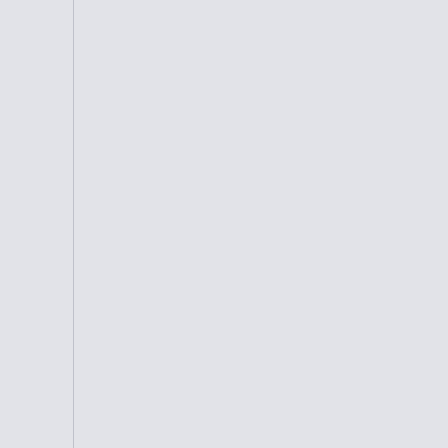
Ελληνικά
Русский - Казахстан
Lietuvių
Italiano
Français
Suomi
Cameroon