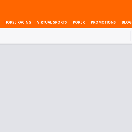
HORSE RACING
VIRTUAL SPORTS
POKER
PROMOTIONS
BLOG