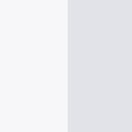
In collaboration with
Starting Soon
Dark/Light
Theme
Favourites
Click on 'Star' icon
to add to Favourites
More
Settings
Statistics &
Live Score
Horse Racing