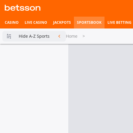
CASINO
LIVE CASINO
JACKPOTS
SPORTSBOOK
LIVE BETTING
Hide A-Z Sports
Home
>
Sports Home
Bet History
Price Boost
Promotions
The Betsson
Million
Leaderboards