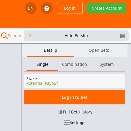
EN
Log in
Create Account
English
Svenska
Search
Hide Betslip
Dansk
Betslip
Open Bets
Íslenska
Single
Combination
System
Español
Stake
Español - Chile
Potential Payout
Español - México
Log in to bet
Español - Colombia
Full Bet History
Settings
Español - Perú