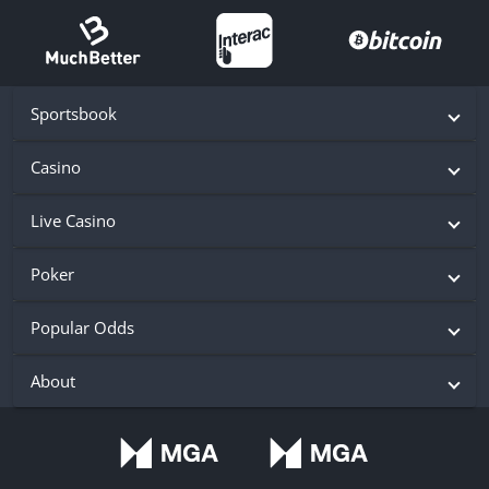
Sportsbook
Casino
Live Casino
Poker
Popular Odds
About