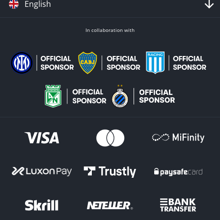
English
In collaboration with