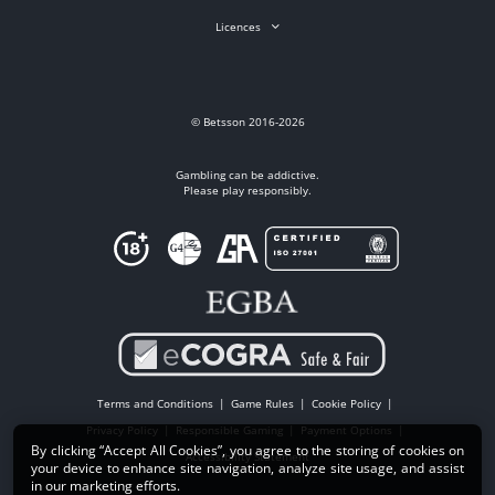
Licences
© Betsson 2016-2026
Gambling can be addictive.
Please play responsibly.
Terms and Conditions
Game Rules
Cookie Policy
Privacy Policy
Responsible Gaming
Payment Options
By clicking “Accept All Cookies”, you agree to the storing of cookies on
Accessibility Statement
your device to enhance site navigation, analyze site usage, and assist
in our marketing efforts.