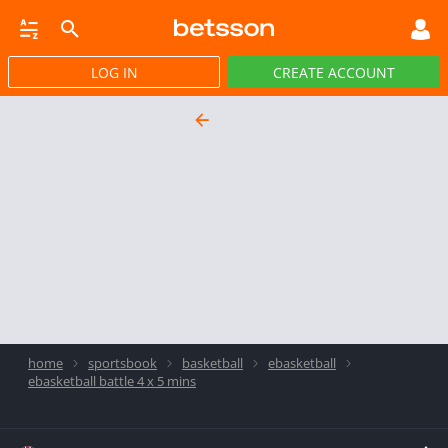
LOG IN
CREATE ACCOUNT
home
sportsbook
basketball
ebasketball
ebasketball battle 4 x 5 mins