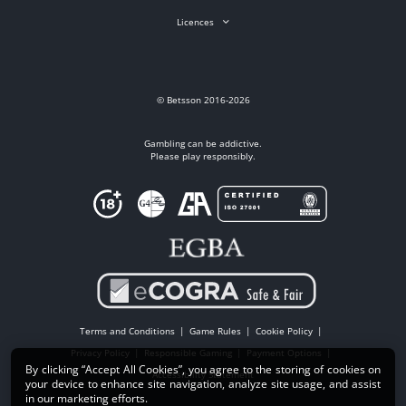
Licences
© Betsson 2016-2026
Gambling can be addictive.
Please play responsibly.
Terms and Conditions
Game Rules
Cookie Policy
Privacy Policy
Responsible Gaming
Payment Options
By clicking “Accept All Cookies”, you agree to the storing of cookies on
Accessibility Statement
your device to enhance site navigation, analyze site usage, and assist
in our marketing efforts.