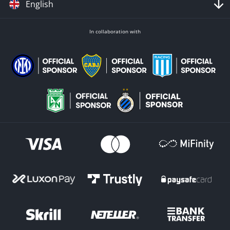
English
In collaboration with