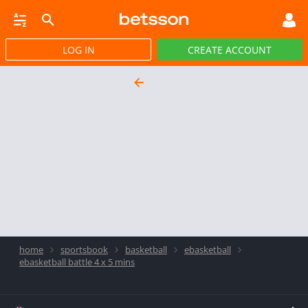
LOG IN
CREATE ACCOUNT
home
sportsbook
basketball
ebasketball
ebasketball battle 4 x 5 mins