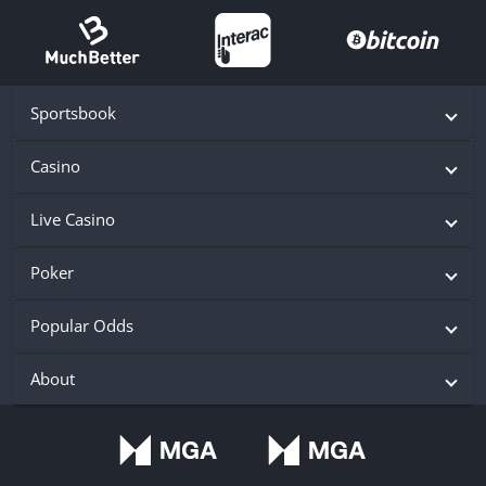
Sportsbook
Casino
Live Casino
Poker
Popular Odds
About