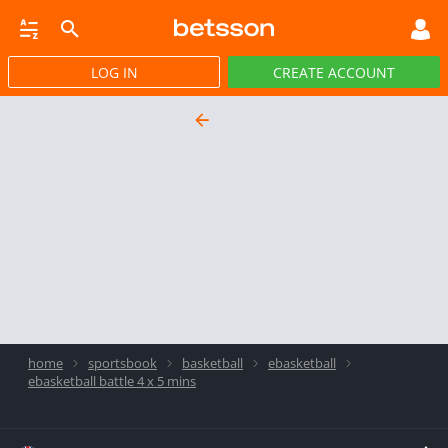
LOG IN
CREATE ACCOUNT
home
sportsbook
basketball
ebasketball
ebasketball battle 4 x 5 mins