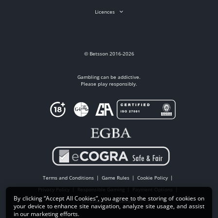
Licences
© Betsson 2016-2026
Gambling can be addictive.
Please play responsibly.
Terms and Conditions
Game Rules
Cookie Policy
Privacy Policy
Responsible Gaming
Payment Options
By clicking “Accept All Cookies”, you agree to the storing of cookies on
Accessibility Statement
your device to enhance site navigation, analyze site usage, and assist
in our marketing efforts.