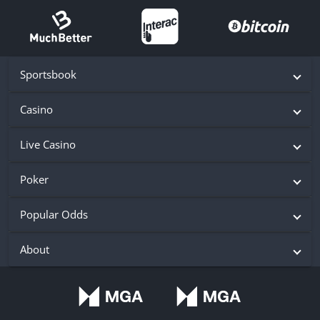
Sportsbook
Casino
Live Casino
Poker
Popular Odds
About