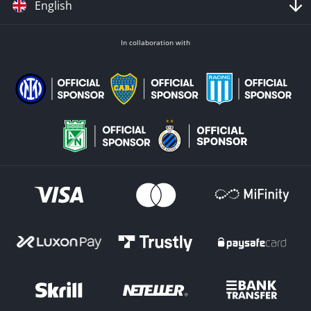
English
In collaboration with