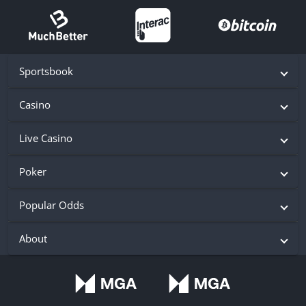
Sportsbook
Casino
Live Casino
Poker
Popular Odds
About