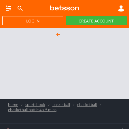
LOG IN
CREATE ACCOUNT
home
sportsbook
basketball
ebasketball
ebasketball battle 4 x 5 mins