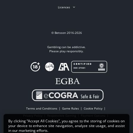
Licences
© Betsson 2016-2026
Gambling can be addictive.
Please play responsibly.
Terms and Conditions
Game Rules
Cookie Policy
Privacy Policy
Responsible Gaming
Payment Options
By clicking “Accept All Cookies”, you agree to the storing of cookies on
Accessibility Statement
your device to enhance site navigation, analyze site usage, and assist
in our marketing efforts.