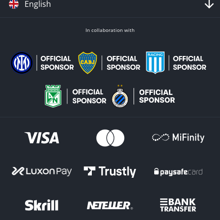
English
In collaboration with