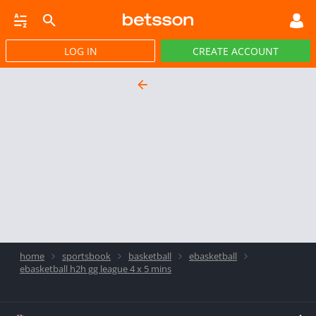
LOG IN
CREATE ACCOUNT
home
sportsbook
basketball
ebasketball
ebasketball h2h gg league 4 x 5 mins