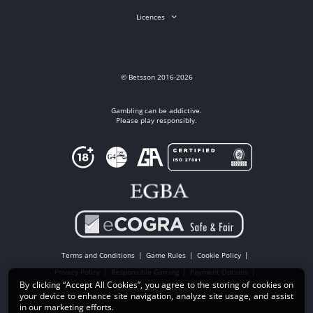
Licences
© Betsson 2016-2026
Gambling can be addictive.
Please play responsibly.
Terms and Conditions
Game Rules
Cookie Policy
Privacy Policy
Responsible Gaming
Payment Options
By clicking “Accept All Cookies”, you agree to the storing of cookies on
Accessibility Statement
your device to enhance site navigation, analyze site usage, and assist
in our marketing efforts.