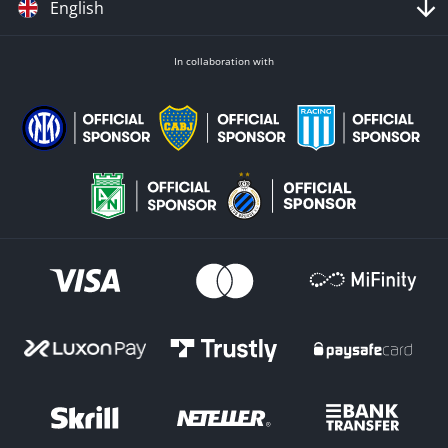
English
In collaboration with