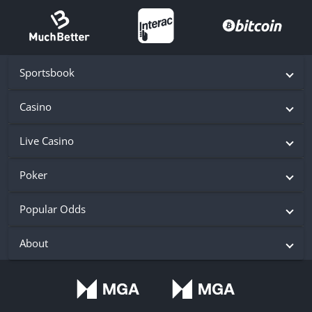
Sportsbook
Casino
Live Casino
Poker
Popular Odds
About