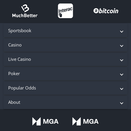
Sportsbook
Casino
Live Casino
Poker
Popular Odds
About