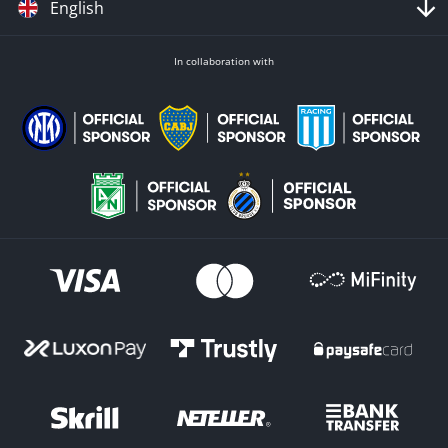
English
In collaboration with