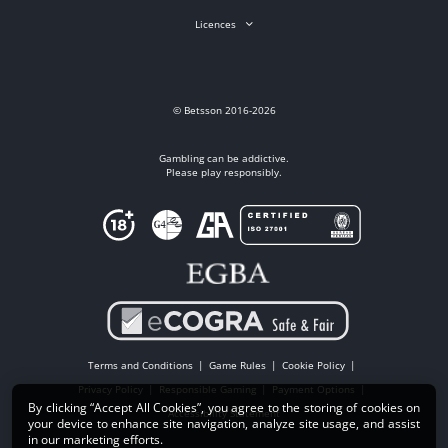
Licences
© Betsson 2016-2026
Gambling can be addictive.
Please play responsibly.
Terms and Conditions
Game Rules
Cookie Policy
Privacy Policy
Responsible Gaming
Payment Options
By clicking “Accept All Cookies”, you agree to the storing of cookies on
Accessibility Statement
your device to enhance site navigation, analyze site usage, and assist
in our marketing efforts.