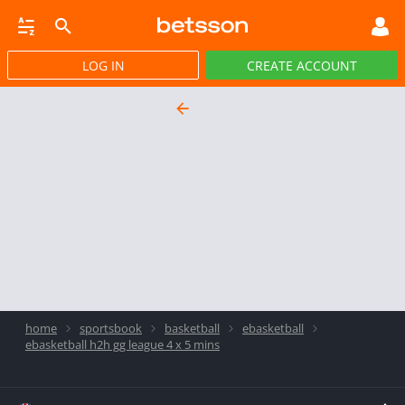
LOG IN
CREATE ACCOUNT
home
sportsbook
basketball
ebasketball
ebasketball h2h gg league 4 x 5 mins