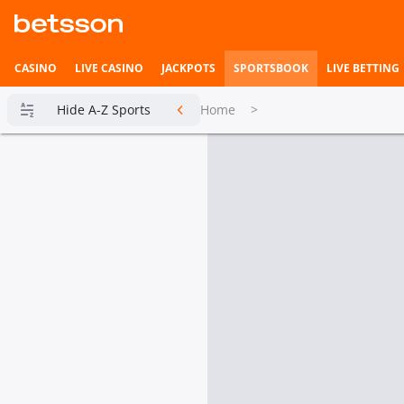
CASINO
LIVE CASINO
JACKPOTS
SPORTSBOOK
LIVE BETTING
Hide A-Z Sports
Home
>
Sports Home
Bet History
Price Boost
Promotions
The Betsson
Million
Leaderboards