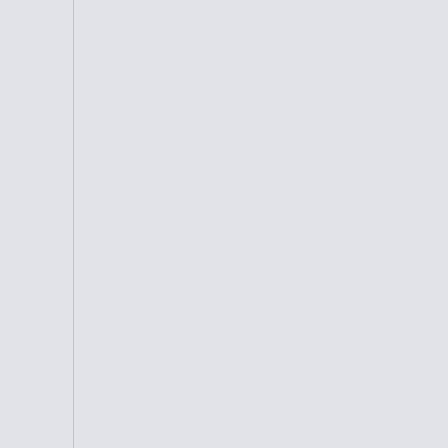
Ελληνικά
Русский - Казахстан
Lietuvių
Italiano
Français
Suomi
Cameroon