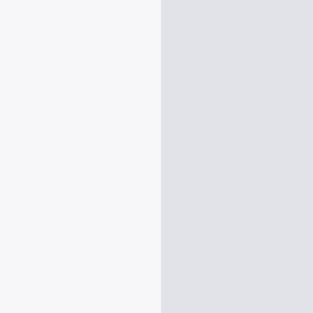
In collaboration with
Starting Soon
Dark/Light
Theme
Favourites
Click on 'Star' icon
to add to Favourites
More
Settings
Statistics &
Live Score
Horse Racing