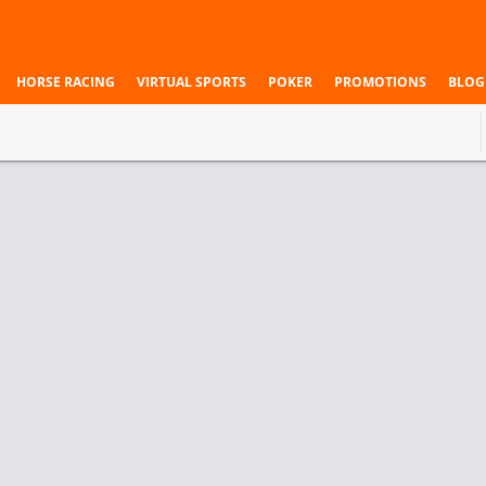
HORSE RACING
VIRTUAL SPORTS
POKER
PROMOTIONS
BLOG