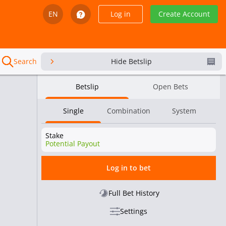
EN
Log in
Create Account
English
Svenska
Search
Hide Betslip
Dansk
Betslip
Open Bets
Íslenska
Single
Combination
System
Español
Stake
Español - Chile
Potential Payout
Español - México
Log in to bet
Español - Colombia
Full Bet History
Settings
Español - Perú