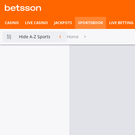
CASINO
LIVE CASINO
JACKPOTS
SPORTSBOOK
LIVE BETTING
Hide A-Z Sports
Home
>
Sports Home
Bet History
Price Boost
Promotions
The Betsson
Million
Leaderboards