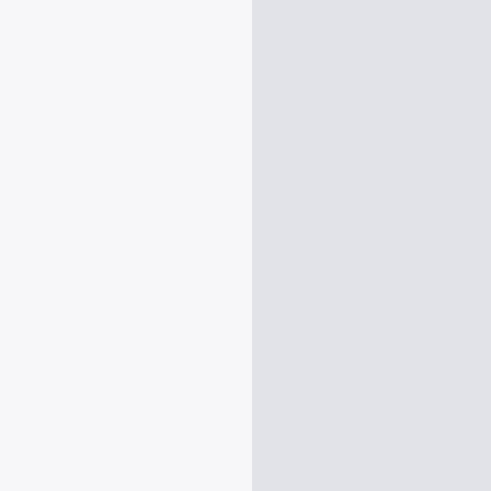
In collaboration with
Starting Soon
Dark/Light
Theme
Favourites
Click on 'Star' icon
to add to Favourites
More
Settings
Statistics &
Live Score
Horse Racing