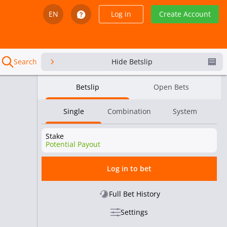
EN
Log in
Create Account
English
Svenska
Search
Hide Betslip
Dansk
Betslip
Open Bets
Íslenska
Single
Combination
System
Español
Stake
Español - Chile
Potential Payout
Español - México
Log in to bet
Español - Colombia
Full Bet History
Settings
Español - Perú