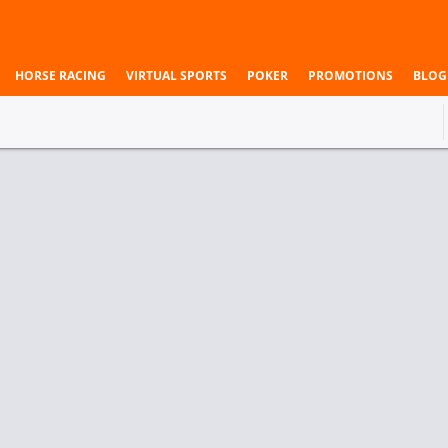
HORSE RACING
VIRTUAL SPORTS
POKER
PROMOTIONS
BLOG