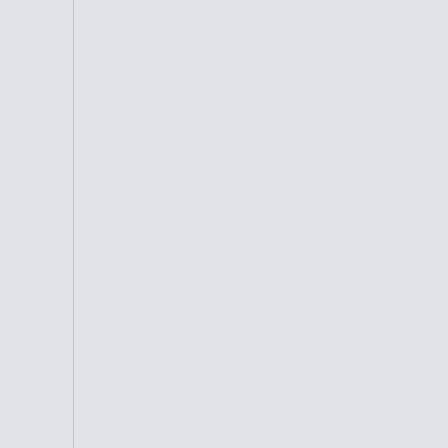
Ελληνικά
Русский - Казахстан
Lietuvių
Italiano
Français
Suomi
Cameroon