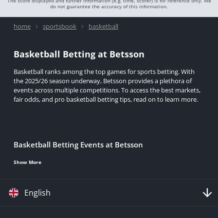
The score displayed and further information (e.g. time, scorer) is for reference only. We
do not guarantee the accuracy of this information.
home
sportsbook
basketball
Basketball Betting at Betsson
Basketball ranks among the top games for sports betting. With
the 2025/26 season underway, Betsson provides a plethora of
events across multiple competitions. To access the best markets,
fair odds, and pro basketball betting tips, read on to learn more.
Basketball Betting Events at Betsson
The main basketball menu in the Betsson sportsbook will help
Show More
guide you through the many leagues and competitions we
provide coverage for. Whether you are looking for the latest
WNBA, Champions League, or 3x3 basketball betting fixtures, you
English
will find them all listed right here.
Outright markets cover all of Europe's leading league action, plus