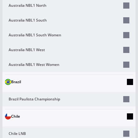
Australia NBL1 North
Australia NBL1 South
Australia NBL1 South Women
Australia NBL1 West
Australia NBL1 West Women
Brazil
Brazil Paulista Championship
Chile
Chile LNB