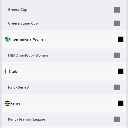
Greece Cup
Greece Super Cup
International Women
FIBA AmeriCup - Women
Italy
Italy - Serie A
Kenya
Kenya Premier League