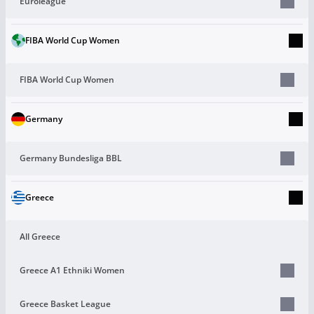
Euroleague
FIBA World Cup Women
FIBA World Cup Women
Germany
Germany Bundesliga BBL
Greece
All Greece
Greece A1 Ethniki Women
Greece Basket League