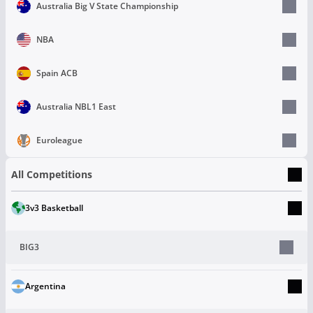
Australia Big V State Championship
NBA
Spain ACB
Australia NBL1 East
Euroleague
All Competitions
3v3 Basketball
BIG3
Argentina