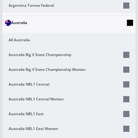
Argentina Torneo Federal
Australia
All Australia
Australia Big V State Championship
Australia Big V State Championship Women
Australia NBL1 Central
Australia NBL1 Central Women
Australia NBL1 East
Australia NBL1 East Women