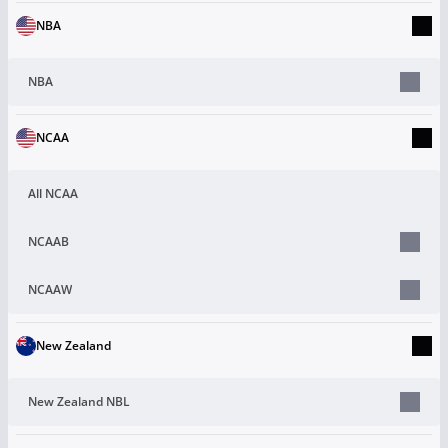
NBA
NBA
NCAA
All NCAA
NCAAB
NCAAW
New Zealand
New Zealand NBL