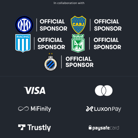
In collaboration with
you can find basketball odds on further leagues and cups from
further afield, like Australia and South America.
At any stage of the off-season, pre-season, or right in the heart of
the action during a campaign, the basketball odds on League
Outright Winners provide fantastic options.
Some of the leading basketball tournaments covered are:
NBA
EuroLeague
NCAA
WNBA
Champions League
Australia NBL
Euro Cup
Not only do we have all the top competitions for basketball bets, but we take
things further by offering tremendous market variety on tournaments. A
EuroLeague
bet
option on the team to have the most regular season wins,
picking a team's 'Over/Under' points total for the season, or backing a select
team to reach the playoffs can be explored.
Further examples of our great basketball bet variety come from
NBA bets
where the winners of divisions and conferences can be
selected. Check out the 'Outrights' link for basketball bets to get
an overview of all the great 'Futures' options.