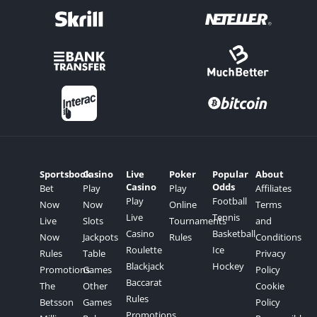
Live Basketball Betting
For punters who enjoy diving into live basketball odds to make
predictions based on how a match unfolds, there is a top
experience to net at Betsson. Our extensive coverage of live
basketball odds can be found in our main basketball page's 'Live
& Upcoming' section.
Important Dates for the 2025/26 Season
Basketball fans enjoy the sport worldwide, and plenty of action
has already started in popular leagues with a mass following.
Sportsbook
Casino
Live
Poker
Popular
About
Some of the important dates to bookmark for basketball betting
Casino
Odds
Bet
Play
Play
Affiliates
include:
Play
Football
Now
Now
Online
Terms
Live
Tennis
Live
Slots
Tournaments
and
NBL Final: 20 February 2026
NBA Final: 12 April 2026
Casino
Basketball
Now
Jackpots
Rules
Conditions
NCAA Division Final: 6 April 2026
Roulette
Ice
EuroCup Final: 22 April 2026
Rules
Table
Privacy
EuroLeague Final: 24 May 2026
Blackjack
Hockey
Promotions
Games
Policy
Liga Endesa ACB Final: 28 June 2026
Baccarat
The
Other
Cookie
Rules
Betsson
Games
Policy
Promotions