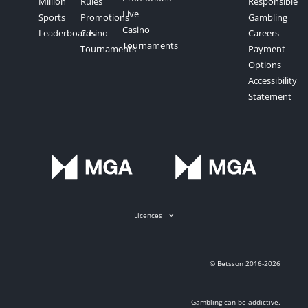
Million
Rules
Responsible
Popular Basketball Markets
Live
Sports
Promotions
Gambling
Casino
Leaderboards
Casino
Careers
Betsson provides multiple markets to place your basketball
bet
.
Tournaments
Some of the favourite options include:
Tournaments
Payment
Options
Moneyline: Predicts the winning team.
Accessibility
Total points (over/under): Bet on the total points scored by both teams
throughout the match.
Statement
Live betting: Bet on the probable outcome of the games already in play,
considering the progress of the tie.
Player props: Predicts individual performance of players, including
points, rebounds, and assists a player will achieve in a match.
Future bets: Bet on longer-term betting markets, such as who will win a
tournament or score the most baskets in a season.
How to Bet on Basketball
If you want to place a bet on basketball matches on our platform,
Licences
follow these simple steps:
Visit the official Betsson website, create an account, log in, and deposit
funds.
© Betsson 2016-2026
Navigate the sports lobby and select basketball.
Select your desired tournament and add events to your bet slip.
Select an amount, click place bet, and wait for the results.
Gambling can be addictive.