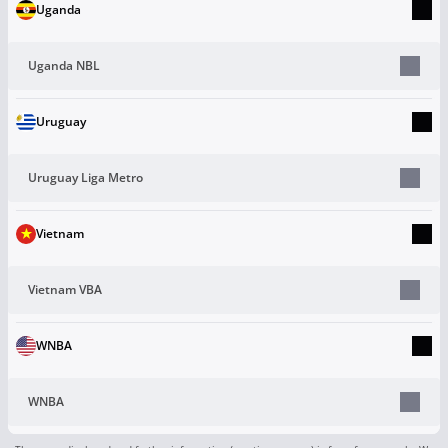
Uganda
Uganda NBL
Uruguay
Uruguay Liga Metro
Vietnam
Vietnam VBA
WNBA
WNBA