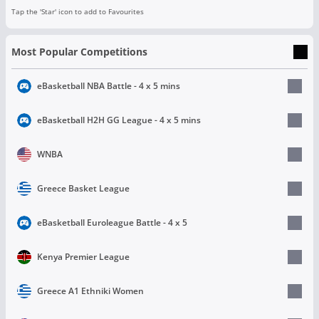
Tap the 'Star' icon to add to Favourites
Most Popular Competitions
eBasketball NBA Battle - 4 x 5 mins
eBasketball H2H GG League - 4 x 5 mins
WNBA
Greece Basket League
eBasketball Euroleague Battle - 4 x 5
Kenya Premier League
Greece A1 Ethniki Women