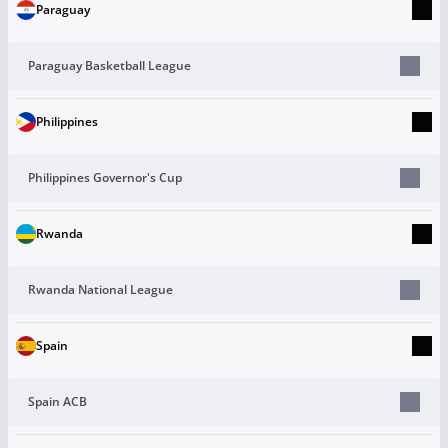
Paraguay
Paraguay Basketball League
Philippines
Philippines Governor's Cup
Rwanda
Rwanda National League
Spain
Spain ACB