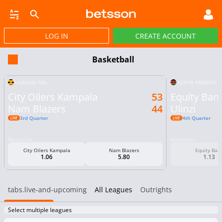
LOG IN
CREATE ACCOUNT
SBOOK
LIVE BETTING
HORSE RACING
VIRTUAL SPORTS
POKER
PROMOT
Basketball
UGANDA NBL
KENYA PREMIER L
City Oilers Kampala
53
Equity Ban
Nam Blazers
44
Ulinzi
3rd Quarter
4th Quarter
Moneyline
Moneyline
City Oilers Kampala
Nam Blazers
Equity Ban
1.06
5.80
1.13
tabs.live-and-upcoming
All Leagues
Outrights
Select multiple leagues