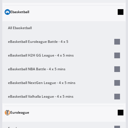
Ebasketball
All Ebasketball
eBasketball Euroleague Battle - 4 x 5
eBasketball H2H GG League - 4 x 5 mins
eBasketball NBA Battle - 4 x 5 mins
eBasketball NextGen League - 4 x 5 mins
eBasketball Valhalla League - 4 x 5 mins
Euroleague