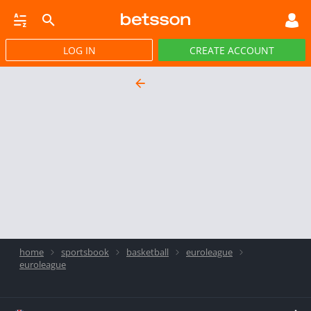
LOG IN
CREATE ACCOUNT
home
sportsbook
basketball
euroleague
euroleague