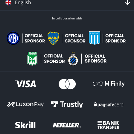
English
In collaboration with