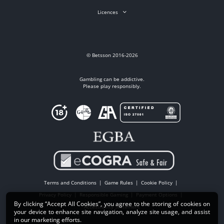
Licences
© Betsson 2016-2026
Gambling can be addictive.
Please play responsibly.
Terms and Conditions
Game Rules
Cookie Policy
Privacy Policy
Responsible Gaming
Payment Options
By clicking “Accept All Cookies”, you agree to the storing of cookies on
Accessibility Statement
your device to enhance site navigation, analyze site usage, and assist
in our marketing efforts.