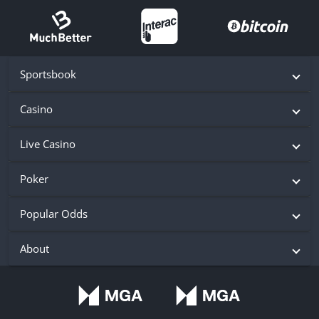
Sportsbook
Casino
Live Casino
Poker
Popular Odds
About