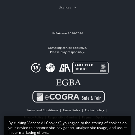
Licences
© Betsson 2016-2026
Gambling can be addictive.
Please play responsibly.
Terms and Conditions
Game Rules
Cookie Policy
Privacy Policy
Responsible Gaming
Payment Options
By clicking “Accept All Cookies”, you agree to the storing of cookies on
Accessibility Statement
your device to enhance site navigation, analyze site usage, and assist
in our marketing efforts.