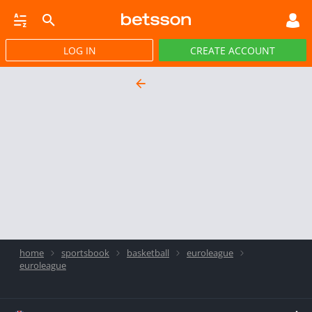
LOG IN
CREATE ACCOUNT
home
sportsbook
basketball
euroleague
euroleague