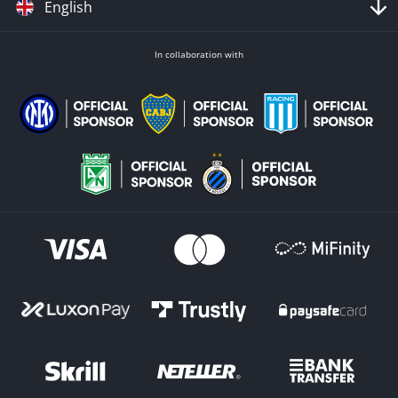
English
In collaboration with