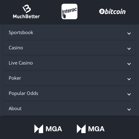
Sportsbook
Casino
Live Casino
Poker
Popular Odds
About