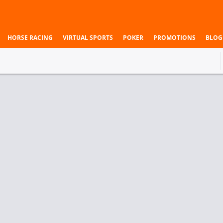
HORSE RACING
VIRTUAL SPORTS
POKER
PROMOTIONS
BLOG