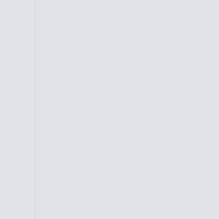
Ελληνικά
Русский - Казахстан
Lietuvių
Italiano
Français
Suomi
Cameroon