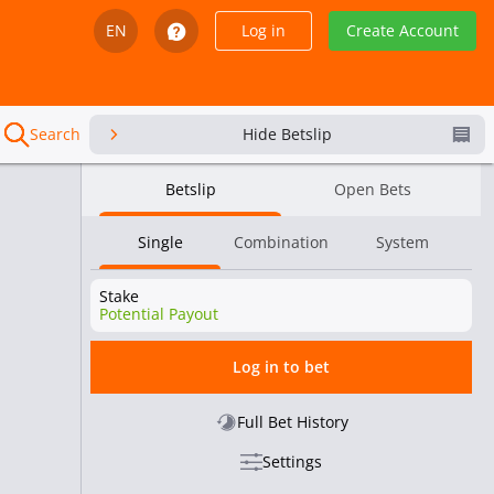
EN
Log in
Create Account
English
Svenska
Search
Hide Betslip
Dansk
Betslip
Open Bets
Íslenska
Single
Combination
System
Español
Stake
Español - Chile
Potential Payout
Español - México
Log in to bet
Español - Colombia
Full Bet History
Settings
Español - Perú