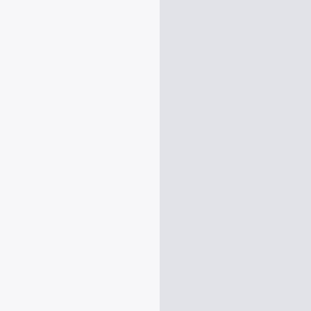
In collaboration with
Starting Soon
Dark/Light
Theme
Favourites
Click on 'Star' icon
to add to Favourites
More
Settings
Statistics &
Live Score
Horse Racing