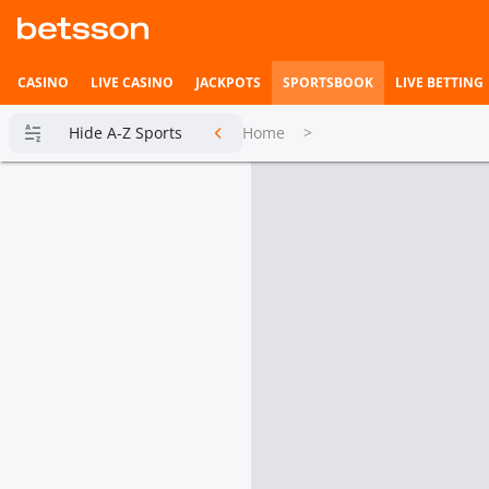
CASINO
LIVE CASINO
JACKPOTS
SPORTSBOOK
LIVE BETTING
Hide A-Z Sports
Home
>
Sports Home
Bet History
Price Boost
Promotions
The Betsson
Million
Leaderboards