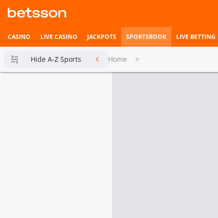
CASINO
LIVE CASINO
JACKPOTS
SPORTSBOOK
LIVE BETTING
Hide A-Z Sports
Home
>
Sports Home
Bet History
Price Boost
Promotions
The Betsson
Million
Leaderboards