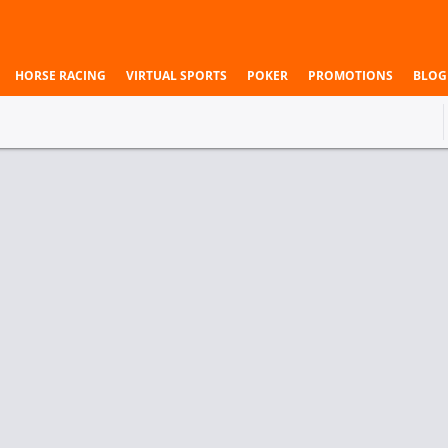
HORSE RACING
VIRTUAL SPORTS
POKER
PROMOTIONS
BLOG