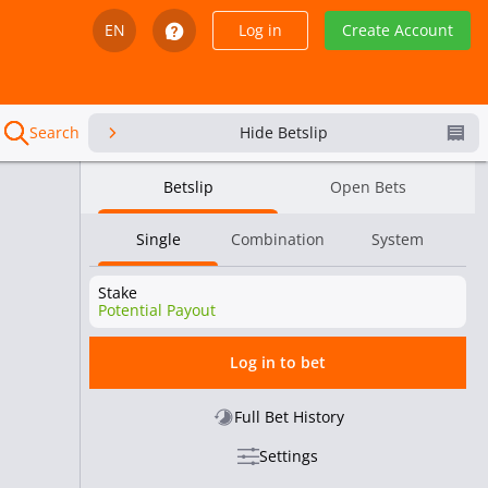
EN
Log in
Create Account
English
Svenska
Search
Hide Betslip
Dansk
Betslip
Open Bets
Íslenska
Single
Combination
System
Español
Stake
Español - Chile
Potential Payout
Español - México
Log in to bet
Español - Colombia
Full Bet History
Settings
Español - Perú