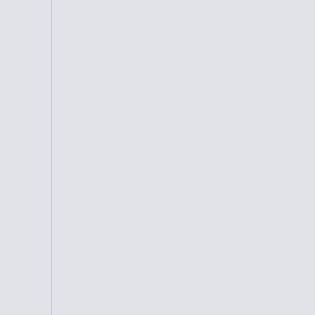
Ελληνικά
Русский - Казахстан
Lietuvių
Italiano
Français
Suomi
Cameroon