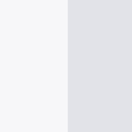
In collaboration with
Starting Soon
Dark/Light
Theme
Favourites
Click on 'Star' icon
to add to Favourites
More
Settings
Statistics &
Live Score
Horse Racing