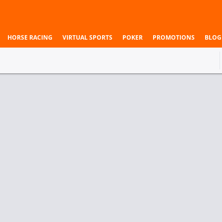
HORSE RACING
VIRTUAL SPORTS
POKER
PROMOTIONS
BLOG