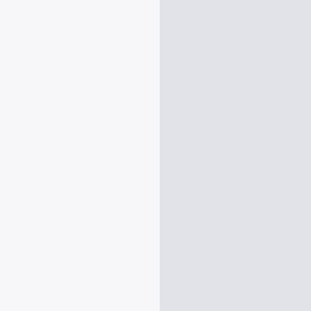
In collaboration with
Starting Soon
Dark/Light
Theme
Favourites
Click on 'Star' icon
to add to Favourites
More
Settings
Statistics &
Live Score
Horse Racing