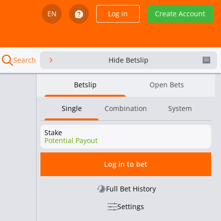
EN
Log in
Create Account
English
Svenska
Search
Hide Betslip
Dansk
Betslip
Open Bets
Íslenska
Single
Combination
System
Español
Stake
Español - Chile
Potential Payout
Español - México
Log in to bet
Español - Colombia
Full Bet History
Settings
Español - Perú