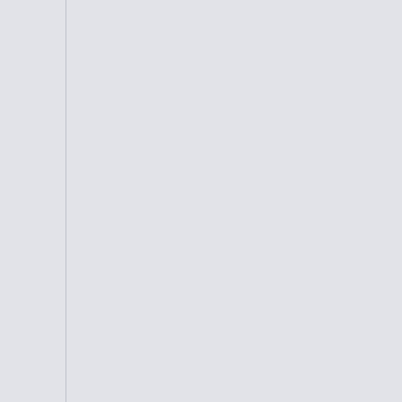
Ελληνικά
Русский - Казахстан
Lietuvių
Italiano
Français
Suomi
Cameroon