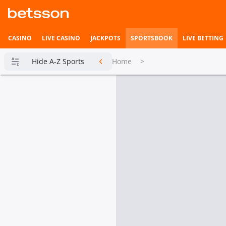
CASINO
LIVE CASINO
JACKPOTS
SPORTSBOOK
LIVE BETTING
Hide A-Z Sports
Home
>
Sports Home
Bet History
Price Boost
Promotions
The Betsson
Million
Leaderboards