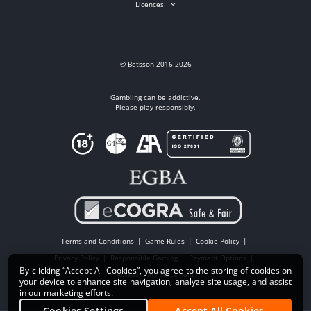
Licences
© Betsson 2016-2026
Gambling can be addictive.
Please play responsibly.
Terms and Conditions
Game Rules
Cookie Policy
Privacy Policy
Responsible Gaming
Payment Options
By clicking “Accept All Cookies”, you agree to the storing of cookies on
Accessibility Statement
your device to enhance site navigation, analyze site usage, and assist
in our marketing efforts.
Cookies Settings
Accept All Cookies