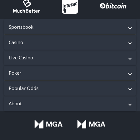
Sportsbook
Casino
Live Casino
Poker
Popular Odds
About