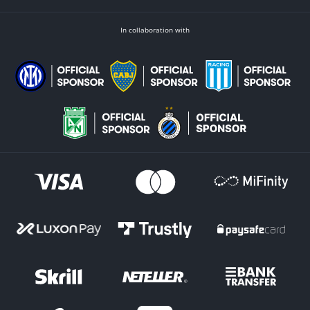
In collaboration with