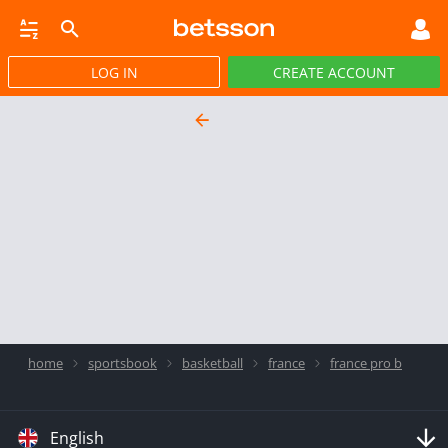
LOG IN
CREATE ACCOUNT
home
sportsbook
basketball
france
france pro b
English