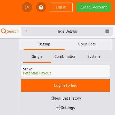
EN
Log in
Create Account
English
Svenska
Search
Hide Betslip
Dansk
Betslip
Open Bets
Íslenska
Single
Combination
System
Español
Stake
Español - Chile
Potential Payout
Español - México
Log in to bet
Español - Colombia
Full Bet History
Settings
Español - Perú