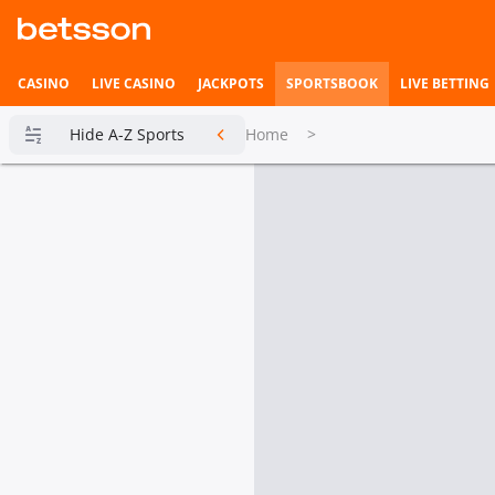
CASINO
LIVE CASINO
JACKPOTS
SPORTSBOOK
LIVE BETTING
Hide A-Z Sports
Home
>
Sports Home
Bet History
Price Boost
Promotions
The Betsson
Million
Leaderboards