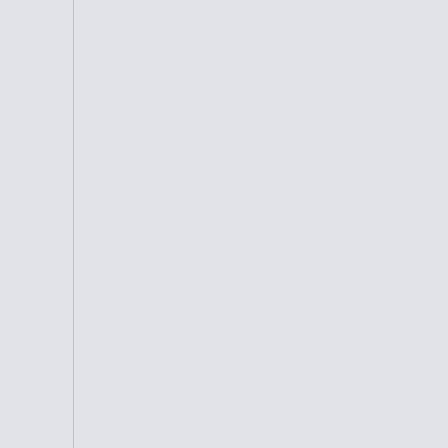
Ελληνικά
Русский - Казахстан
Lietuvių
Italiano
Français
Suomi
Cameroon