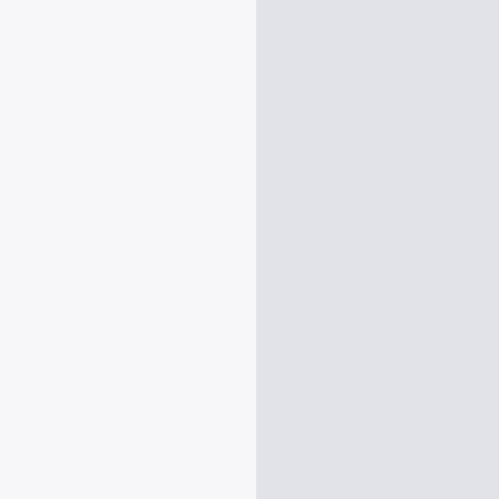
In collaboration with
Starting Soon
Dark/Light
Theme
Favourites
Click on 'Star' icon
to add to Favourites
More
Settings
Statistics &
Live Score
Horse Racing