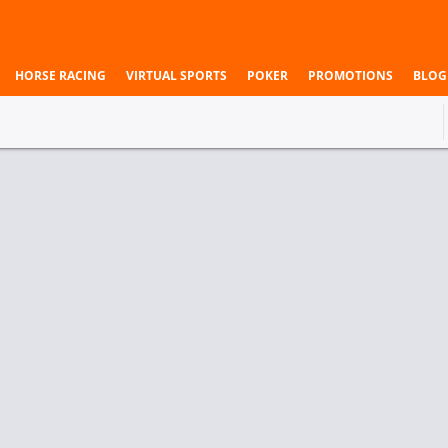
HORSE RACING
VIRTUAL SPORTS
POKER
PROMOTIONS
BLOG