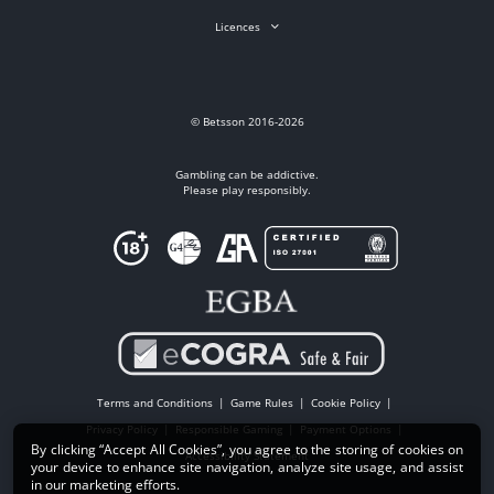
Licences
© Betsson 2016-2026
Gambling can be addictive.
Please play responsibly.
Terms and Conditions
Game Rules
Cookie Policy
Privacy Policy
Responsible Gaming
Payment Options
By clicking “Accept All Cookies”, you agree to the storing of cookies on
Accessibility Statement
your device to enhance site navigation, analyze site usage, and assist
in our marketing efforts.