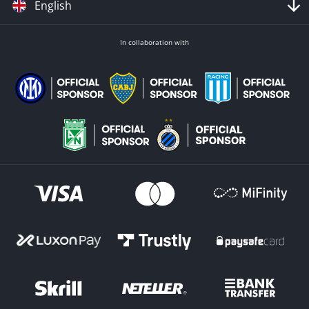
English
In collaboration with