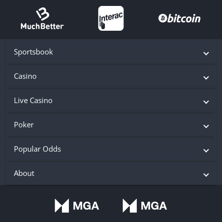
Sportsbook
Casino
Live Casino
Poker
Popular Odds
About