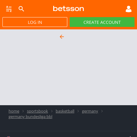
LOG IN
CREATE ACCOUNT
home
sportsbook
basketball
germany
germany bundesliga bbl