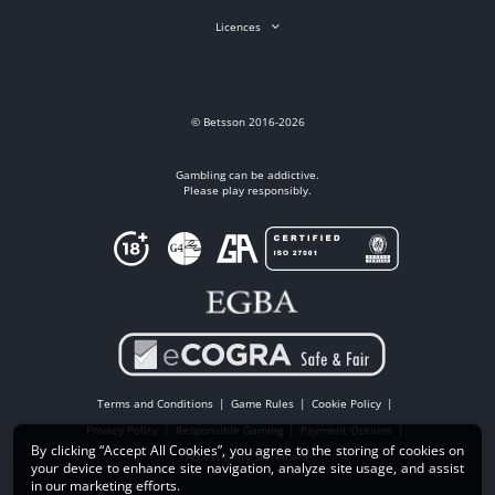
Licences
© Betsson 2016-2026
Gambling can be addictive.
Please play responsibly.
Terms and Conditions
Game Rules
Cookie Policy
Privacy Policy
Responsible Gaming
Payment Options
By clicking “Accept All Cookies”, you agree to the storing of cookies on
Accessibility Statement
your device to enhance site navigation, analyze site usage, and assist
in our marketing efforts.