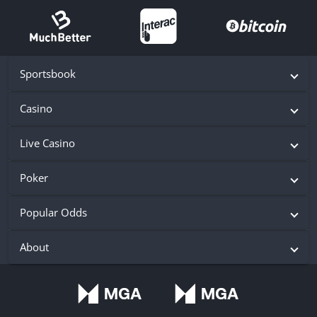
Sportsbook
Casino
Live Casino
Poker
Popular Odds
About