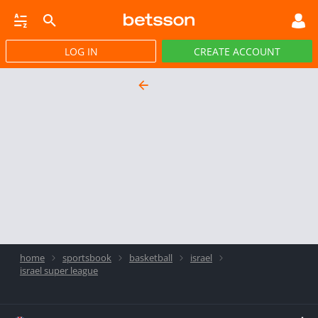
LOG IN
CREATE ACCOUNT
SBOOK
LIVE BETTING
HORSE RACING
VIRTUAL SPORTS
POKER
PROMOT
home
sportsbook
basketball
israel
israel super league