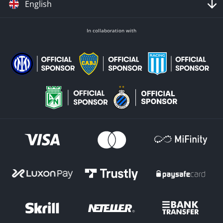
English
In collaboration with