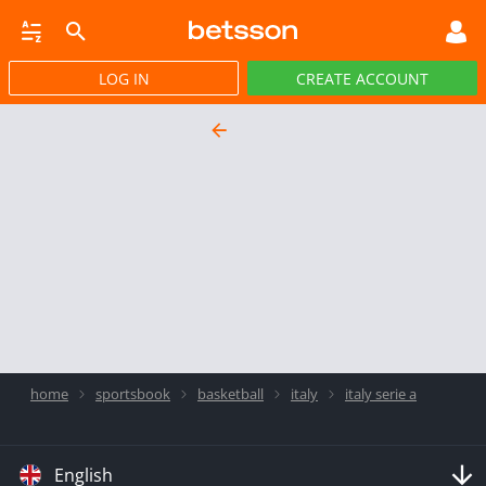
LOG IN
CREATE ACCOUNT
home
sportsbook
basketball
italy
italy serie a
English