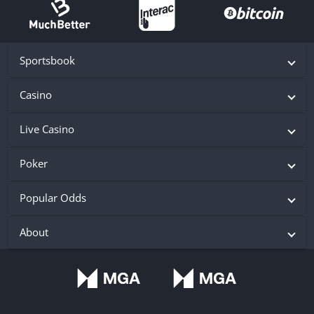
Sportsbook
Casino
Live Casino
Poker
Popular Odds
About