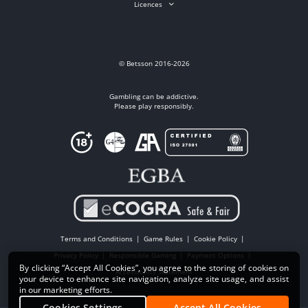
Licences
© Betsson 2016-2026
Gambling can be addictive.
Please play responsibly.
Terms and Conditions
Game Rules
Cookie Policy
Privacy Policy
Responsible Gaming
Payment Options
By clicking “Accept All Cookies”, you agree to the storing of cookies on
Accessibility Statement
your device to enhance site navigation, analyze site usage, and assist
in our marketing efforts.
Cookies Settings
Accept All Cookies