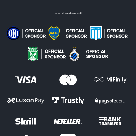
In collaboration with