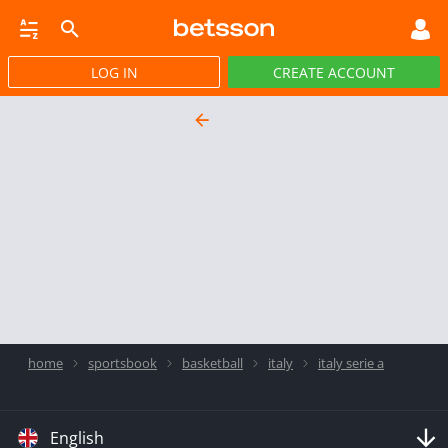
LOG IN
CREATE ACCOUNT
home
sportsbook
basketball
italy
italy serie a
English