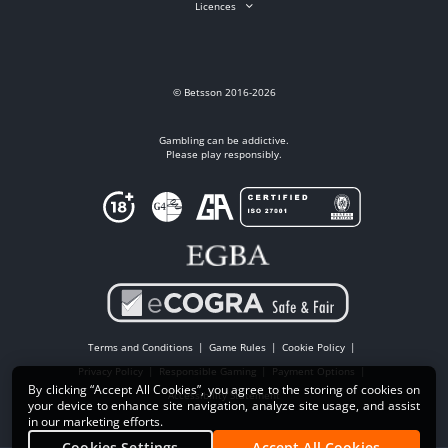
Licences
© Betsson 2016-2026
Gambling can be addictive.
Please play responsibly.
Terms and Conditions
Game Rules
Cookie Policy
Privacy Policy
Responsible Gaming
Payment Options
By clicking “Accept All Cookies”, you agree to the storing of cookies on
Accessibility Statement
your device to enhance site navigation, analyze site usage, and assist
in our marketing efforts.
Cookies Settings
Accept All Cookies