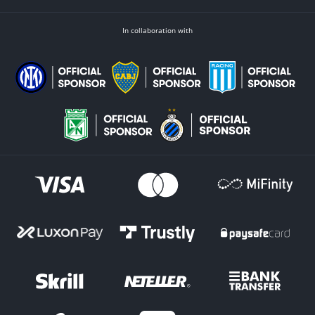
In collaboration with