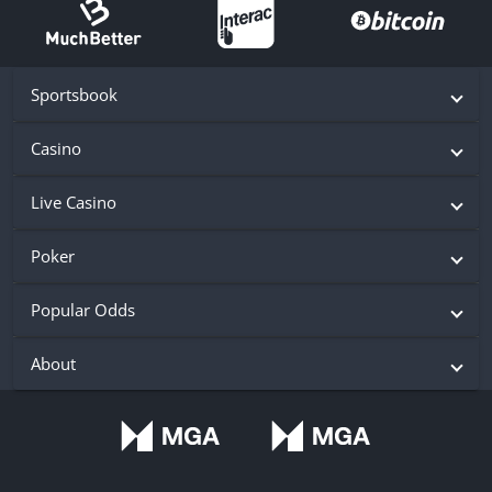
Sportsbook
Casino
Live Casino
Poker
Popular Odds
About