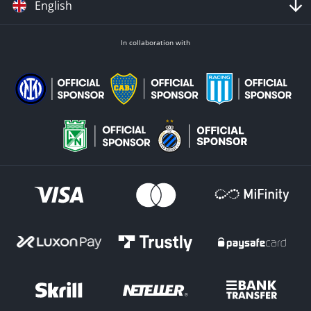
English
In collaboration with