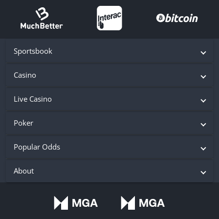
Sportsbook
Casino
Live Casino
Poker
Popular Odds
About