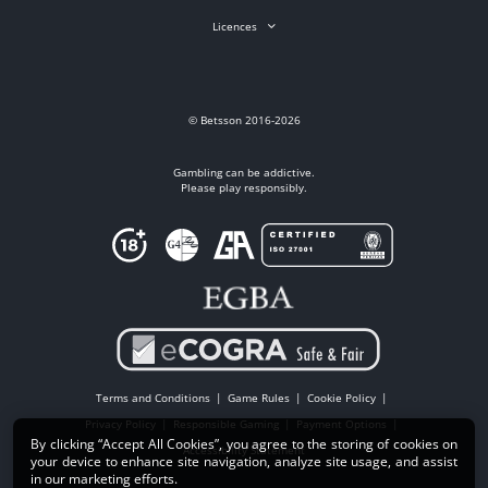
Licences
© Betsson 2016-2026
Gambling can be addictive.
Please play responsibly.
Terms and Conditions
Game Rules
Cookie Policy
Privacy Policy
Responsible Gaming
Payment Options
By clicking “Accept All Cookies”, you agree to the storing of cookies on
Accessibility Statement
your device to enhance site navigation, analyze site usage, and assist
in our marketing efforts.