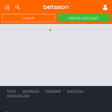
LOG IN
CREATE ACCOUNT
home
sportsbook
basketball
puerto rico
puerto rico bsn