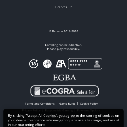
Licences
© Betsson 2016-2026
Gambling can be addictive.
Please play responsibly.
Terms and Conditions
Game Rules
Cookie Policy
Privacy Policy
Responsible Gaming
Payment Options
By clicking “Accept All Cookies”, you agree to the storing of cookies on
Accessibility Statement
your device to enhance site navigation, analyze site usage, and assist
in our marketing efforts.