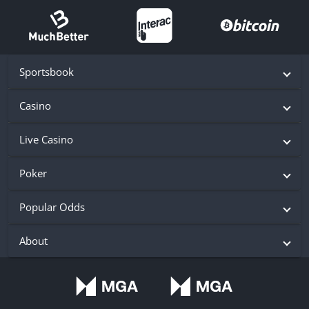
Sportsbook
Casino
Live Casino
Poker
Popular Odds
About