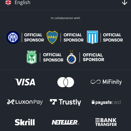
English
In collaboration with