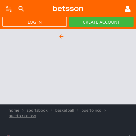
LOG IN
CREATE ACCOUNT
SBOOK
LIVE BETTING
HORSE RACING
VIRTUAL SPORTS
POKER
PROMOT
home
sportsbook
basketball
puerto rico
puerto rico bsn