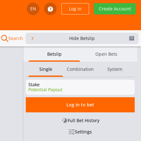
EN
Log in
Create Account
English
Svenska
Search
Hide Betslip
Dansk
Betslip
Open Bets
Íslenska
Single
Combination
System
Español
Stake
Español - Chile
Potential Payout
Español - México
Log in to bet
Español - Colombia
Full Bet History
Settings
Español - Perú