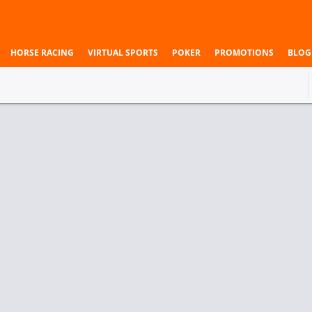
HORSE RACING
VIRTUAL SPORTS
POKER
PROMOTIONS
BLOG