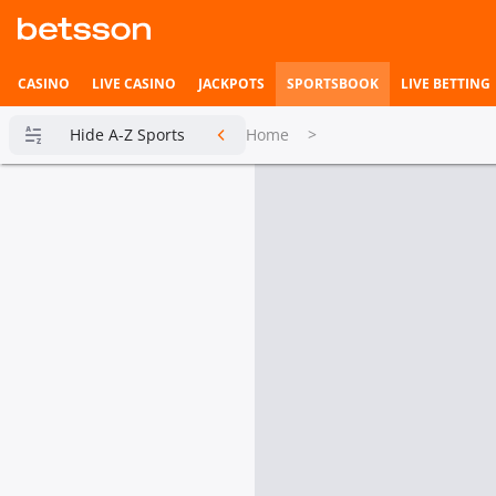
CASINO
LIVE CASINO
JACKPOTS
SPORTSBOOK
LIVE BETTING
Hide A-Z Sports
Home
>
Sports Home
Bet History
Price Boost
Promotions
The Betsson
Million
Leaderboards