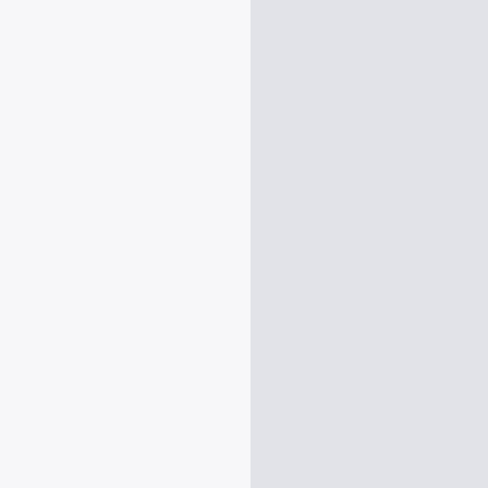
In collaboration with
Starting Soon
Dark/Light
Theme
Favourites
Click on 'Star' icon
to add to Favourites
More
Settings
Statistics &
Live Score
Horse Racing