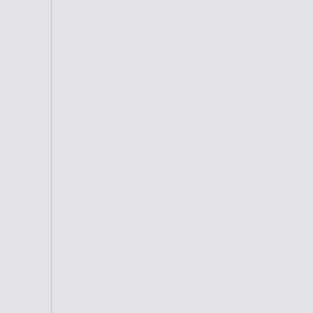
Ελληνικά
Русский - Казахстан
Lietuvių
Italiano
Français
Suomi
Cameroon