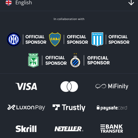
English
In collaboration with