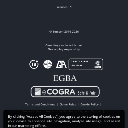
Licences
© Betsson 2016-2026
Gambling can be addictive.
Please play responsibly.
Terms and Conditions
Game Rules
Cookie Policy
Privacy Policy
Responsible Gaming
Payment Options
By clicking “Accept All Cookies”, you agree to the storing of cookies on
Accessibility Statement
your device to enhance site navigation, analyze site usage, and assist
in our marketing efforts.