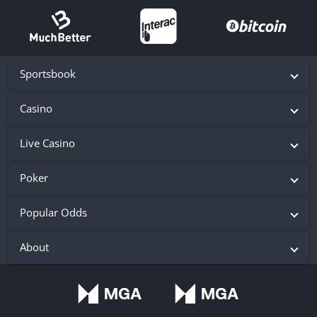
Sportsbook
Casino
Live Casino
Poker
Popular Odds
About