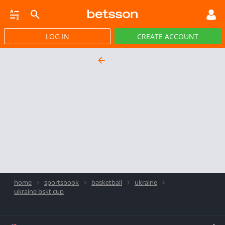
LOG IN
CREATE ACCOUNT
SBOOK
LIVE BETTING
HORSE RACING
VIRTUAL SPORTS
POKER
PROMOT
home
sportsbook
basketball
ukraine
ukraine bskt cup