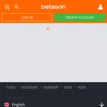
LOG IN
CREATE ACCOUNT
home
sportsbook
basketball
wnba
wnba
English