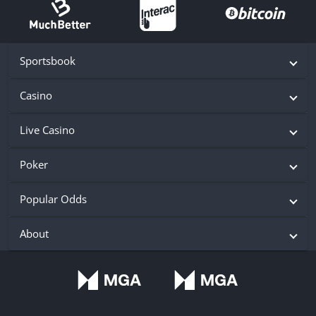
Sportsbook
Casino
Live Casino
Poker
Popular Odds
About