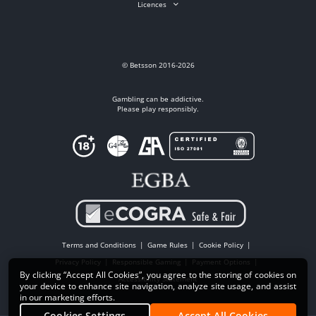
Licences
© Betsson 2016-2026
Gambling can be addictive.
Please play responsibly.
Terms and Conditions
Game Rules
Cookie Policy
Privacy Policy
Responsible Gaming
Payment Options
By clicking “Accept All Cookies”, you agree to the storing of cookies on
Accessibility Statement
your device to enhance site navigation, analyze site usage, and assist
in our marketing efforts.
Cookies Settings
Accept All Cookies