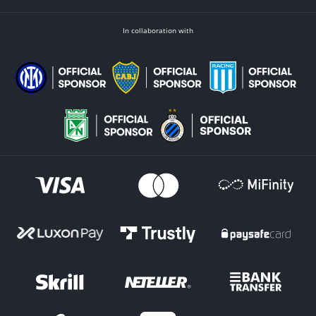
In collaboration with