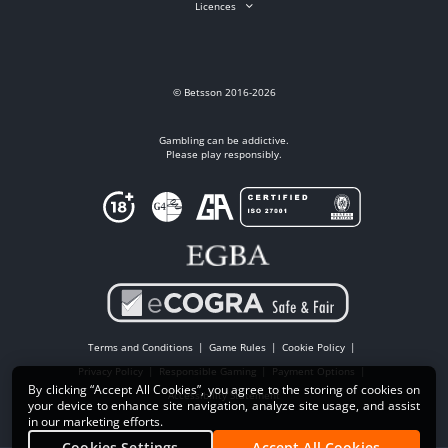
Licences
© Betsson 2016-2026
Gambling can be addictive.
Please play responsibly.
Terms and Conditions
Game Rules
Cookie Policy
Privacy Policy
Responsible Gaming
Payment Options
By clicking “Accept All Cookies”, you agree to the storing of cookies on
Accessibility Statement
your device to enhance site navigation, analyze site usage, and assist
in our marketing efforts.
Cookies Settings
Accept All Cookies