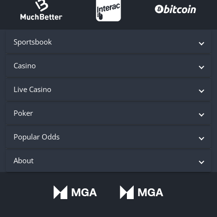
Sportsbook
Casino
Live Casino
Poker
Popular Odds
About