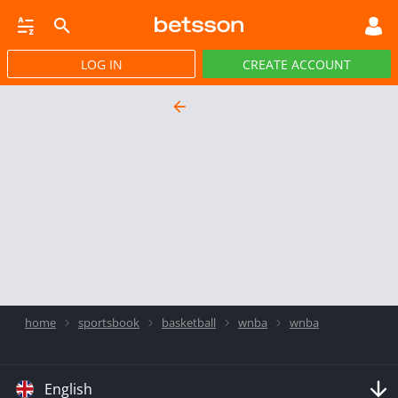
LOG IN
CREATE ACCOUNT
home
sportsbook
basketball
wnba
wnba
English