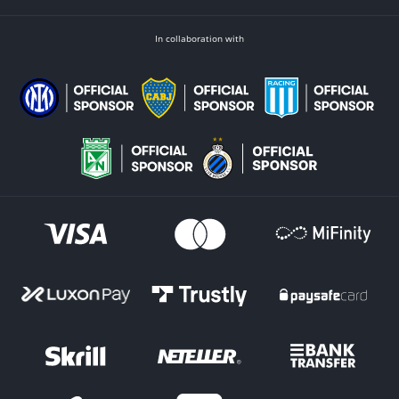
In collaboration with