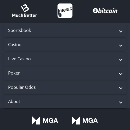
Sportsbook
Casino
Live Casino
Poker
Popular Odds
About