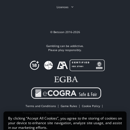
Licences
© Betsson 2016-2026
Gambling can be addictive.
Please play responsibly.
Terms and Conditions
Game Rules
Cookie Policy
Privacy Policy
Responsible Gaming
Payment Options
By clicking “Accept All Cookies”, you agree to the storing of cookies on
Accessibility Statement
your device to enhance site navigation, analyze site usage, and assist
in our marketing efforts.