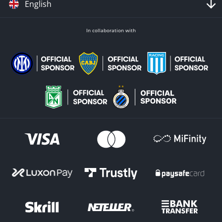
English
In collaboration with