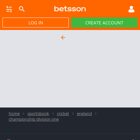
LOG IN
CREATE ACCOUNT
SBOOK
LIVE BETTING
HORSE RACING
VIRTUAL SPORTS
POKER
PROMOT
home
sportsbook
cricket
england
championship division one