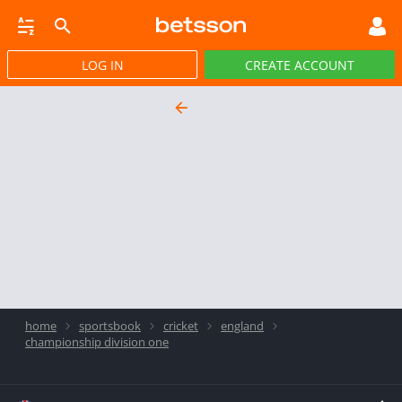
LOG IN
CREATE ACCOUNT
home
sportsbook
cricket
england
championship division one