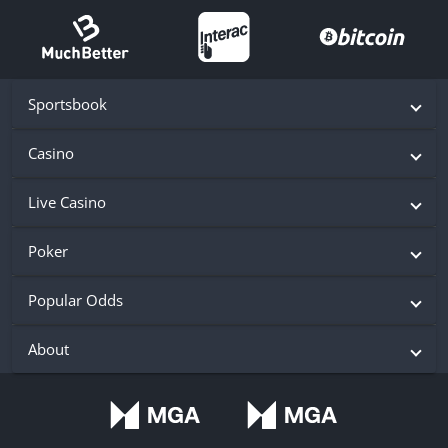
Sportsbook
Casino
Live Casino
Poker
Popular Odds
About