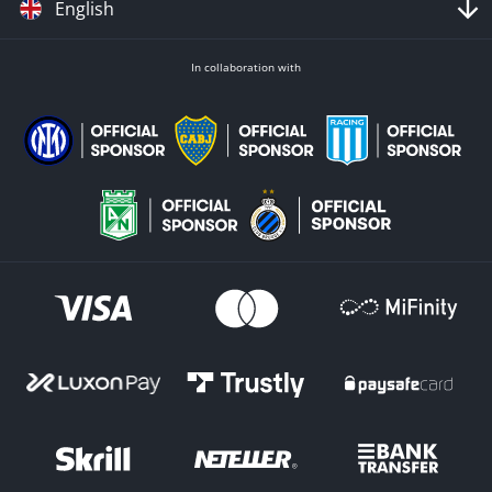
English
In collaboration with