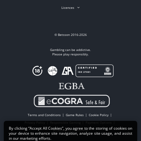
Licences
© Betsson 2016-2026
Gambling can be addictive.
Please play responsibly.
Terms and Conditions
Game Rules
Cookie Policy
Privacy Policy
Responsible Gaming
Payment Options
By clicking “Accept All Cookies”, you agree to the storing of cookies on
Accessibility Statement
your device to enhance site navigation, analyze site usage, and assist
in our marketing efforts.