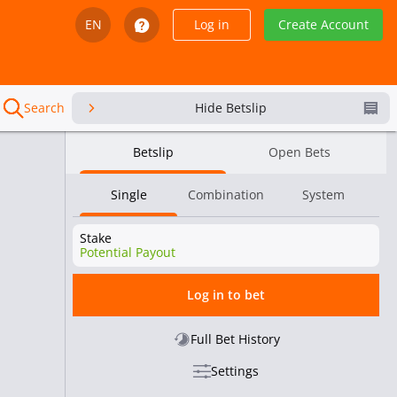
EN
Log in
Create Account
English
Svenska
Search
Hide Betslip
Dansk
Betslip
Open Bets
Íslenska
Single
Combination
System
Español
Stake
Español - Chile
Potential Payout
Español - México
Log in to bet
Español - Colombia
Full Bet History
Settings
Español - Perú