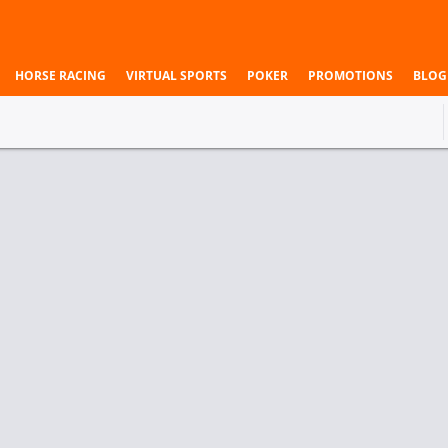
HORSE RACING
VIRTUAL SPORTS
POKER
PROMOTIONS
BLOG