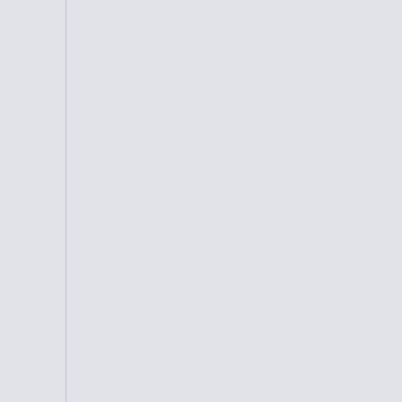
Ελληνικά
Русский - Казахстан
Lietuvių
Italiano
Français
Suomi
Cameroon