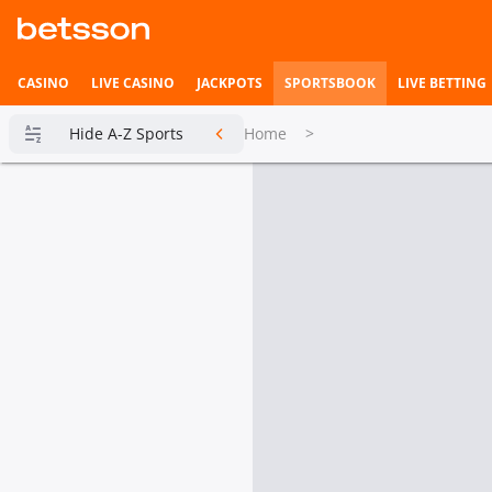
CASINO
LIVE CASINO
JACKPOTS
SPORTSBOOK
LIVE BETTING
Hide A-Z Sports
Home
>
Sports Home
Bet History
Price Boost
Promotions
The Betsson
Million
Leaderboards