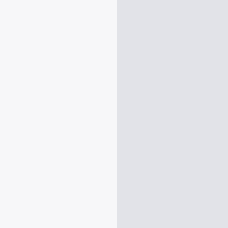
In collaboration with
Starting Soon
Dark/Light
Theme
Favourites
Click on 'Star' icon
to add to Favourites
More
Settings
Statistics &
Live Score
Horse Racing