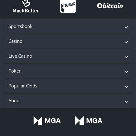
Sportsbook
Casino
Live Casino
Poker
Popular Odds
About