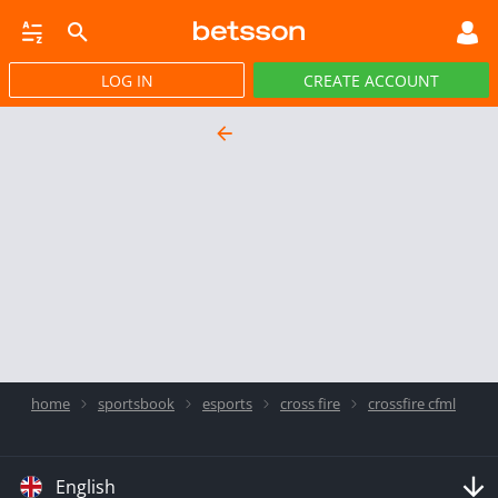
LOG IN
CREATE ACCOUNT
home
sportsbook
esports
cross fire
crossfire cfml
English