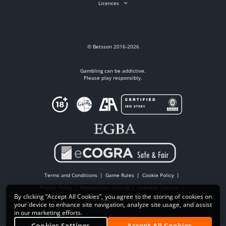
Licences
© Betsson 2016-2026
Gambling can be addictive.
Please play responsibly.
Terms and Conditions
Game Rules
Cookie Policy
Privacy Policy
Responsible Gaming
Payment Options
By clicking “Accept All Cookies”, you agree to the storing of cookies on
Accessibility Statement
your device to enhance site navigation, analyze site usage, and assist
in our marketing efforts.
Cookies Settings
Accept All Cookies