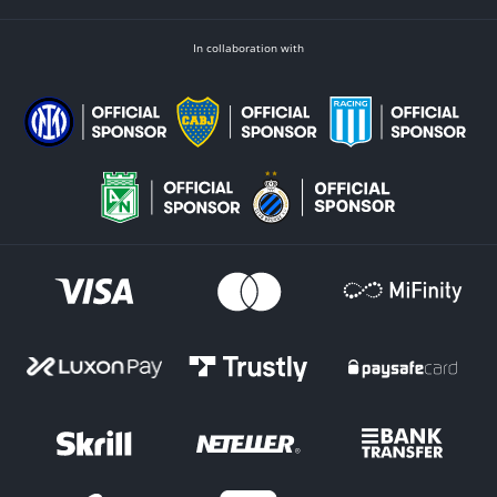
In collaboration with