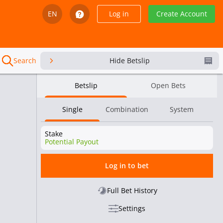
EN
Log in
Create Account
English
Svenska
Search
Hide Betslip
Dansk
Betslip
Open Bets
Íslenska
Single
Combination
System
Español
Stake
Español - Chile
Potential Payout
Español - México
Log in to bet
Español - Colombia
Full Bet History
Settings
Español - Perú