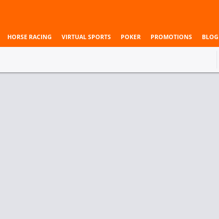
HORSE RACING
VIRTUAL SPORTS
POKER
PROMOTIONS
BLOG