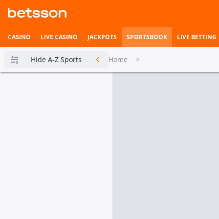
CASINO
LIVE CASINO
JACKPOTS
SPORTSBOOK
LIVE BETTING
Hide A-Z Sports
Home
>
Sports Home
Bet History
Price Boost
Promotions
The Betsson
Million
Leaderboards