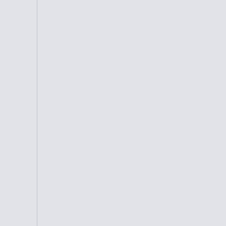
Ελληνικά
Русский - Казахстан
Lietuvių
Italiano
Français
Suomi
Cameroon