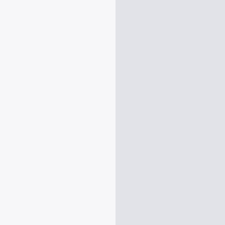
In collaboration with
Starting Soon
Dark/Light
Theme
Favourites
Click on 'Star' icon
to add to Favourites
More
Settings
Statistics &
Live Score
Horse Racing